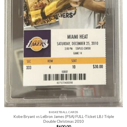
BASKETBALL CARDS
Kobe Bryant vs LeBron James (PSA) FULL-Ticket LBJ Triple
Double Christmas 2010
$
600.00