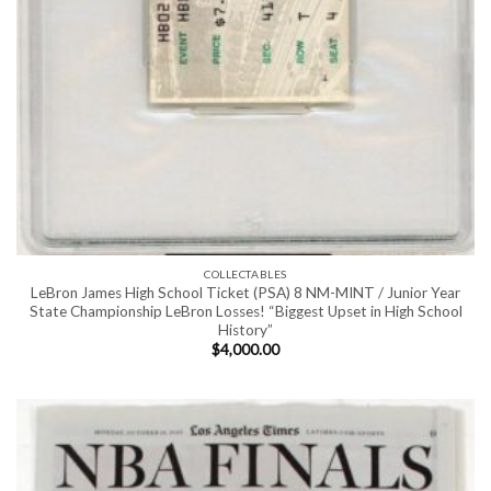
COLLECTABLES
LeBron James High School Ticket (PSA) 8 NM-MINT / Junior Year
State Championship LeBron Losses! “Biggest Upset in High School
History”
$
4,000.00