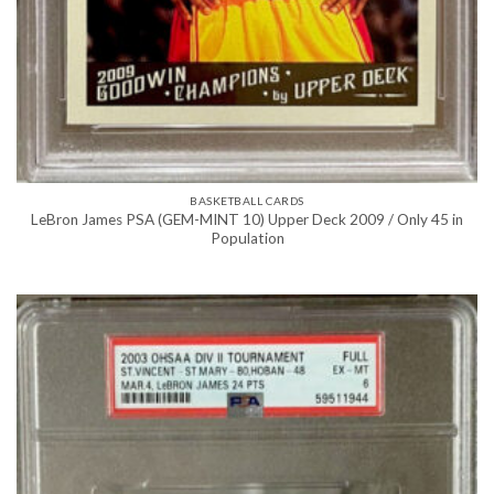
BASKETBALL CARDS
LeBron James PSA (GEM-MINT 10) Upper Deck 2009 / Only 45 in
Population