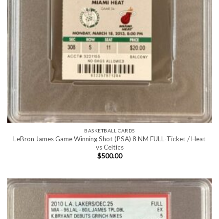
BASKETBALL CARDS
LeBron James Game Winning Shot (PSA) 8 NM FULL-Ticket / Heat
vs Celtics
$
500.00