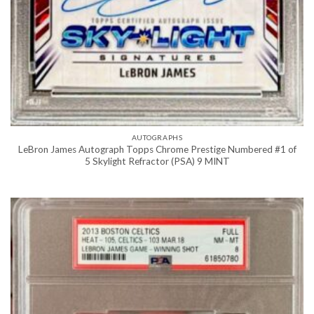
AUTOGRAPHS
LeBron James Autograph Topps Chrome Prestige Numbered #1 of
5 Skylight Refractor (PSA) 9 MINT