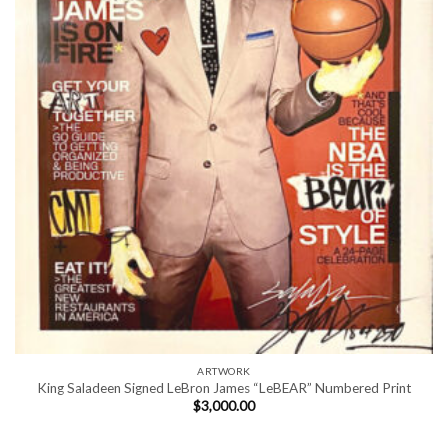
ARTWORK
King Saladeen Signed LeBron James “LeBEAR” Numbered Print
$
3,000.00