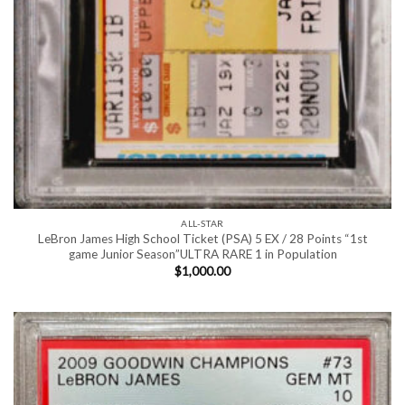
ALL-STAR
LeBron James High School Ticket (PSA) 5 EX / 28 Points “1st
game Junior Season”ULTRA RARE 1 in Population
$
1,000.00