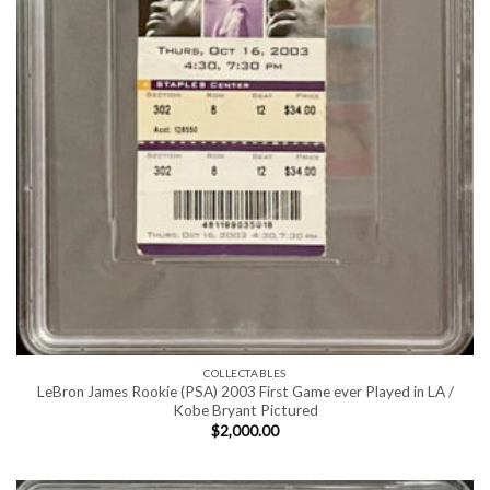
COLLECTABLES
LeBron James Rookie (PSA) 2003 First Game ever Played in LA /
Kobe Bryant Pictured
$
2,000.00