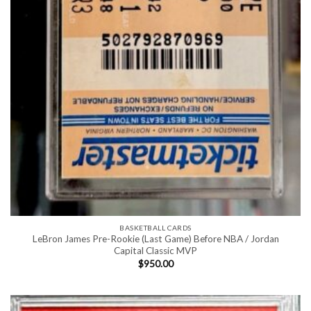
BASKETBALL CARDS
LeBron James Pre-Rookie (Last Game) Before NBA / Jordan
Capital Classic MVP
$
950.00