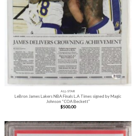
ALL-STAR
LeBron James Lakers NBA Finals L.A Times signed by Magic
Johnson “COA Beckett”
$
500.00