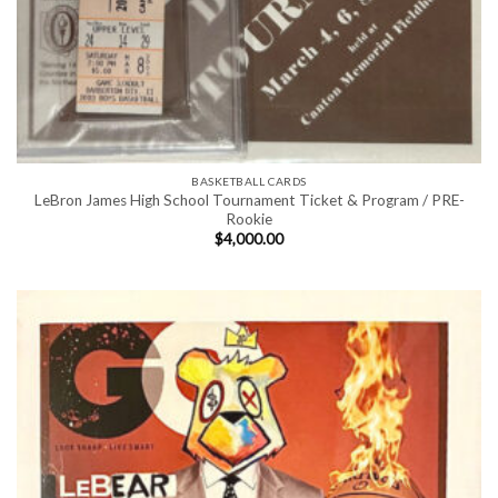
BASKETBALL CARDS
LeBron James High School Tournament Ticket & Program / PRE-
Rookie
$
4,000.00