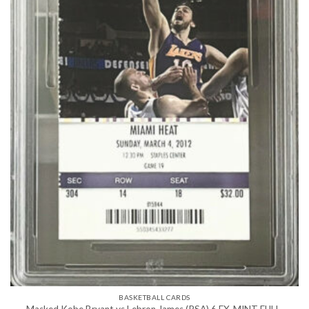
BASKETBALL CARDS
Masked Kobe Bryant vs Lebron James (PSA) 6 EX-MINT FULL-