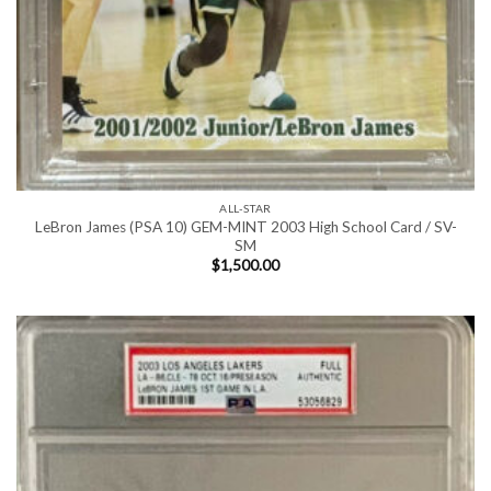
ALL-STAR
LeBron James (PSA 10) GEM-MINT 2003 High School Card / SV-
SM
$
1,500.00