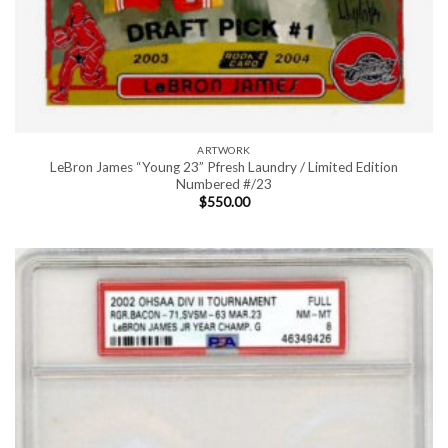
ARTWORK
LeBron James “Young 23” Pfresh Laundry / Limited Edition
Numbered #/23
$
550.00