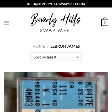
Skip
INFO@BEVERLYHILLSSWAPMEET.COM
to
content
0
HOME
/
LEBRON JAMES