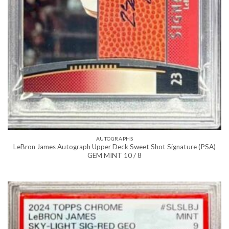
AUTOGRAPHS
LeBron James Autograph Upper Deck Sweet Shot Signature (PSA)
GEM MINT 10 / 8