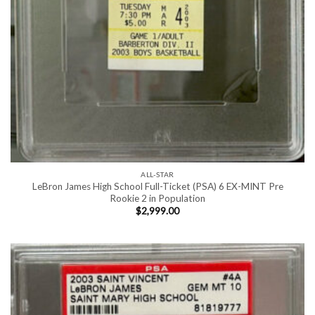
ALL-STAR
LeBron James High School Full-Ticket (PSA) 6 EX-MINT Pre
Rookie 2 in Population
$
2,999.00