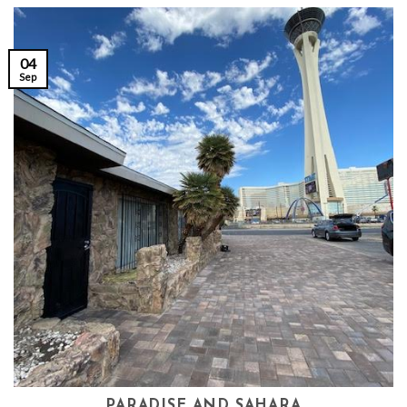
04
Sep
PARADISE AND SAHARA