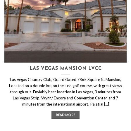
LAS VEGAS MANSION LVCC
Las Vegas Country Club, Guard Gated 7865 Square ft. Mansion,
Located on a double lot, on the lush golf course, with great views
through out. Enviably best location in Las Vegas, 3 minutes from
Las Vegas Strip, Wynn/ Encore and Convention Center, and 7
minutes from the international airport. Palatial [...]
READ MORE