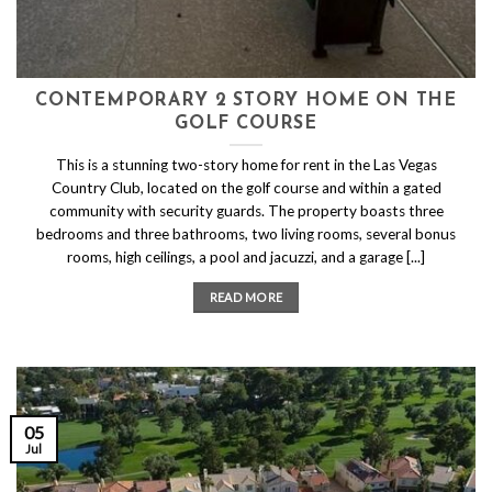
CONTEMPORARY 2 STORY HOME ON THE
GOLF COURSE
This is a stunning two-story home for rent in the Las Vegas
Country Club, located on the golf course and within a gated
community with security guards. The property boasts three
bedrooms and three bathrooms, two living rooms, several bonus
rooms, high ceilings, a pool and jacuzzi, and a garage [...]
READ MORE
05
Jul