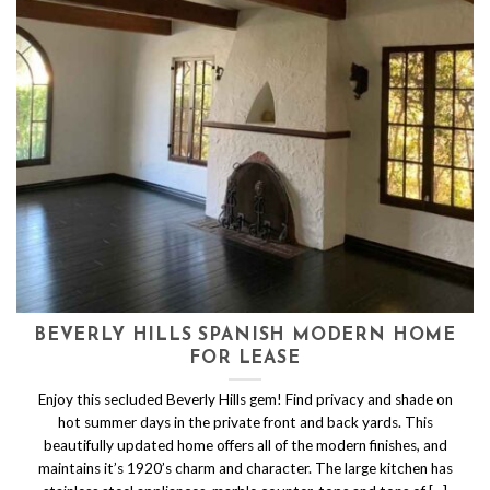
BEVERLY HILLS SPANISH MODERN HOME
FOR LEASE
Enjoy this secluded Beverly Hills gem! Find privacy and shade on
hot summer days in the private front and back yards. This
beautifully updated home offers all of the modern finishes, and
maintains it’s 1920’s charm and character. The large kitchen has