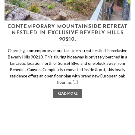
CONTEMPORARY MOUNTAINSIDE RETREAT
NESTLED IN EXCLUSIVE BEVERLY HILLS
90210.
Charming, contemporary mountainside retreat nestled in exclusive
Beverly Hills 90210. This alluring hideaway is privately perched in a
fantastic location north of Sunset Blvd and one block away from
Benedict Canyon. Completely renovated inside & out, this lovely
residence offers an open floor plan with brand new European oak
flooring, [...]
READ MORE