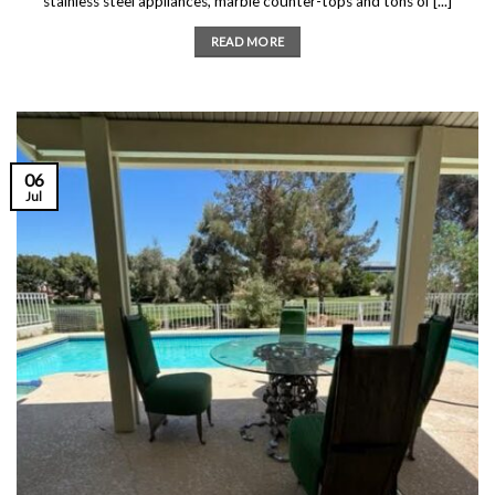
stainless steel appliances, marble counter-tops and tons of [...]
READ MORE
06
Jul