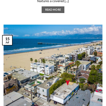
features a covered [...]
READ MORE
15
Jul