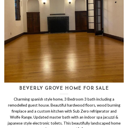
BEVERLY GROVE HOME FOR SALE
Charming spanish style home, 3 Bedroom 3 bath including a
remodelled guest house. Beautiful hardwood floors, wood burning
fireplace and a custom kitchen with Sub Zero refrigerator and
Wolfe Range. Updated master bath with an indoor spa jacuzzi &
japanese style electronic toilets. This beautifully landscaped home