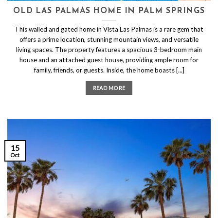
OLD LAS PALMAS HOME IN PALM SPRINGS
This walled and gated home in Vista Las Palmas is a rare gem that
offers a prime location, stunning mountain views, and versatile
living spaces. The property features a spacious 3-bedroom main
house and an attached guest house, providing ample room for
family, friends, or guests. Inside, the home boasts [...]
READ MORE
15
Oct