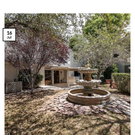
16
Jul