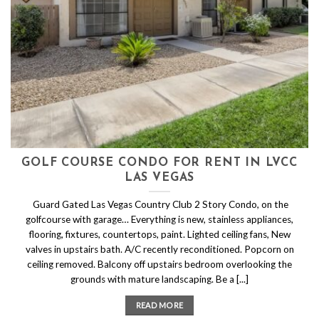
GOLF COURSE CONDO FOR RENT IN LVCC
LAS VEGAS
Guard Gated Las Vegas Country Club 2 Story Condo, on the
golfcourse with garage… Everything is new, stainless appliances,
flooring, fixtures, countertops, paint. Lighted ceiling fans, New
valves in upstairs bath. A/C recently reconditioned. Popcorn on
ceiling removed. Balcony off upstairs bedroom overlooking the
grounds with mature landscaping. Be a [...]
READ MORE