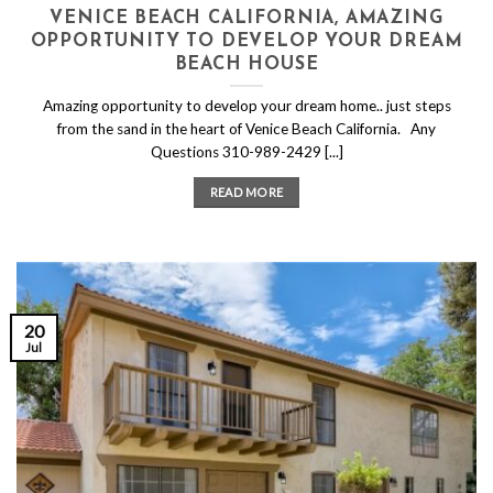
VENICE BEACH CALIFORNIA, AMAZING
OPPORTUNITY TO DEVELOP YOUR DREAM
BEACH HOUSE
Amazing opportunity to develop your dream home.. just steps
from the sand in the heart of Venice Beach California. Any
Questions 310-989-2429 [...]
READ MORE
20
Jul