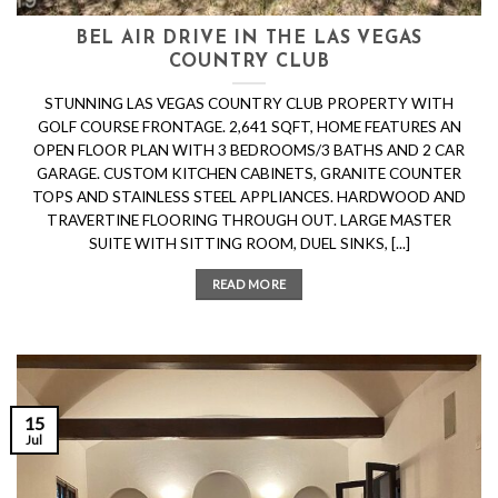
BEL AIR DRIVE IN THE LAS VEGAS
COUNTRY CLUB
STUNNING LAS VEGAS COUNTRY CLUB PROPERTY WITH
GOLF COURSE FRONTAGE. 2,641 SQFT, HOME FEATURES AN
OPEN FLOOR PLAN WITH 3 BEDROOMS/3 BATHS AND 2 CAR
GARAGE. CUSTOM KITCHEN CABINETS, GRANITE COUNTER
TOPS AND STAINLESS STEEL APPLIANCES. HARDWOOD AND
TRAVERTINE FLOORING THROUGH OUT. LARGE MASTER
SUITE WITH SITTING ROOM, DUEL SINKS, [...]
READ MORE
15
Jul