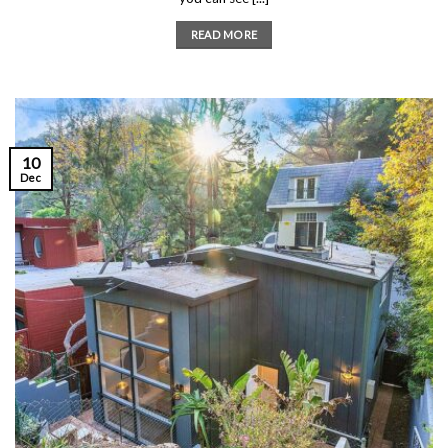
READ MORE
10
Dec