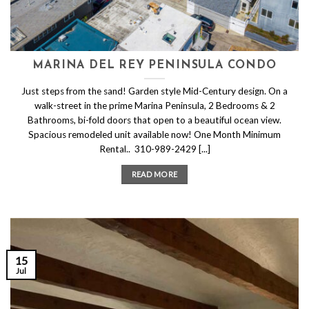
MARINA DEL REY PENINSULA CONDO
Just steps from the sand! Garden style Mid-Century design. On a
walk-street in the prime Marina Peninsula, 2 Bedrooms & 2
Bathrooms, bi-fold doors that open to a beautiful ocean view.
Spacious remodeled unit available now! One Month Minimum
Rental.. 310-989-2429 [...]
READ MORE
15
Jul