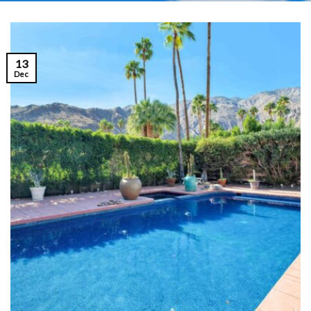
13
Dec