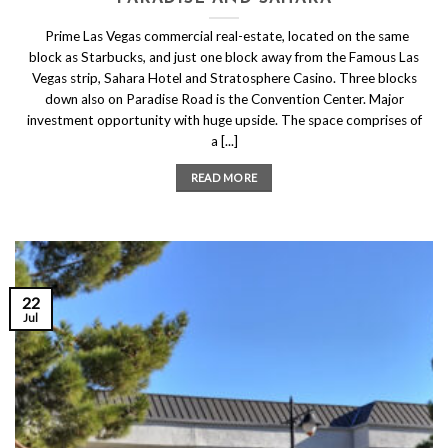
Prime Las Vegas commercial real-estate, located on the same
block as Starbucks, and just one block away from the Famous Las
Vegas strip, Sahara Hotel and Stratosphere Casino. Three blocks
down also on Paradise Road is the Convention Center. Major
investment opportunity with huge upside. The space comprises of
a [...]
READ MORE
22
Jul