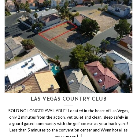
LAS VEGAS COUNTRY CLUB
SOLD NO LONGER AVAILABLE! Located in the heart of Las Vegas,
only 2 minutes from the action, yet quiet and clean, sleep safely in
a guard gated community with the golf course as your back yard!
Less than 5 minutes to the convention center and Wynn hotel, as
you can see [...]