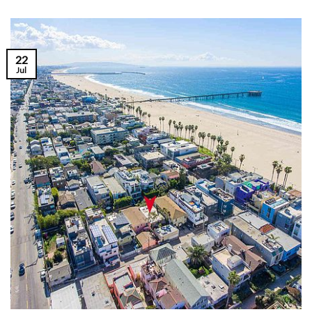
22
Jul