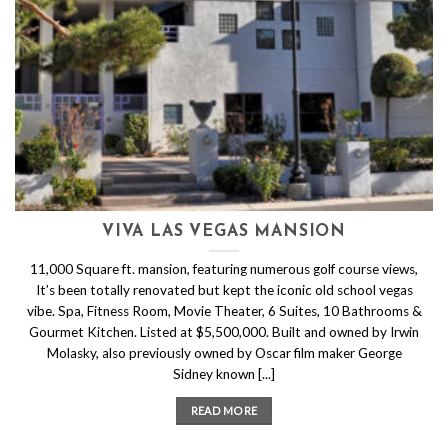
VIVA LAS VEGAS MANSION
11,000 Square ft. mansion, featuring numerous golf course views,
It’s been totally renovated but kept the iconic old school vegas
vibe. Spa, Fitness Room, Movie Theater, 6 Suites, 10 Bathrooms &
Gourmet Kitchen. Listed at $5,500,000. Built and owned by Irwin
Molasky, also previously owned by Oscar film maker George
Sidney known [...]
READ MORE