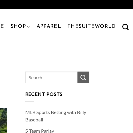
E
SHOP
APPAREL
THESUITEWORLD
RECENT POSTS
MLB Sports Betting with Billy
Baseball
5 Team Parlay