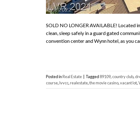
SOLD NO LONGER AVAILABLE! Located in the 
clean, sleep safely in a guard gated communi
convention center and Wynn hotel, as you can 
Posted in
Real Estate
|
Tagged
89109
,
country club
,
dr
course
,
lvvcc
,
realestate
,
the movie casino
,
vacant lot
,