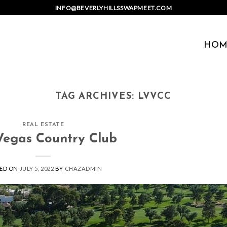
INFO@BEVERLYHILLSSWAPMEET.COM
HOM
TAG ARCHIVES:
LVVCC
REAL ESTATE
Vegas Country Club
ED ON
JULY 5, 2022
BY
CHAZADMIN