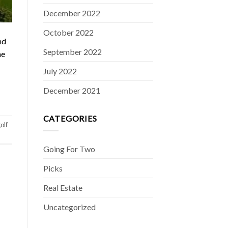
December 2022
October 2022
nd
September 2022
he
July 2022
December 2021
CATEGORIES
olf
Going For Two
Picks
Real Estate
Uncategorized