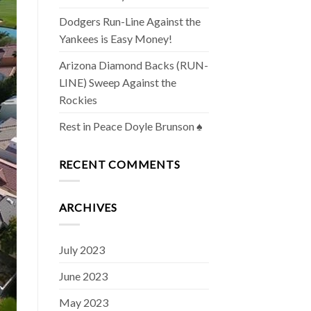
Dodgers Run-Line Against the
Yankees is Easy Money!
Arizona Diamond Backs (RUN-
LINE) Sweep Against the
Rockies
Rest in Peace Doyle Brunson ♠️
RECENT COMMENTS
ARCHIVES
July 2023
June 2023
May 2023