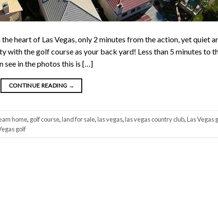
heart of Las Vegas, only 2 minutes from the action, yet quiet a
ty with the golf course as your back yard! Less than 5 minutes to t
see in the photos this is […]
CONTINUE READING
→
eam home
,
golf course
,
land for sale
,
las vegas
,
las vegas country club
,
Las Vegas g
Vegas golf