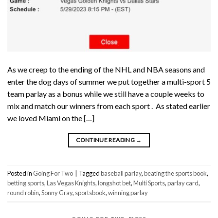
As we creep to the ending of the NHL and NBA seasons and
enter the dog days of summer we put together a multi-sport 5
team parlay as a bonus while we still have a couple weeks to
mix and match our winners from each sport . As stated earlier
we loved Miami on the […]
CONTINUE READING
→
Posted in
Going For Two
|
Tagged
baseball parlay
,
beating the sports book
,
betting sports
,
Las Vegas Knights
,
longshot bet
,
Multi Sports
,
parlay card
,
round robin
,
Sonny Gray
,
sportsbook
,
winning parlay