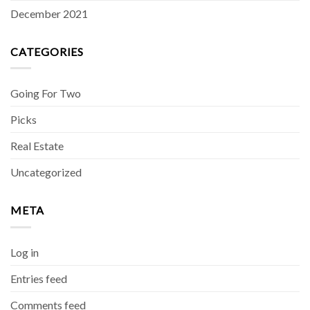
December 2021
CATEGORIES
Going For Two
Picks
Real Estate
Uncategorized
META
Log in
Entries feed
Comments feed