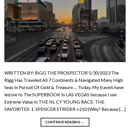
WRITTEN BY: RIGG THE PROSPECTOR 5/30/2023 The
Rigg Has Traveled All 7 Continents & Navigated Many High
Seas In Pursuit Of Gold & Treasure…. Today, My travels have
led me to The SUPERBOOK In LAS VEGAS because I see
Extreme Value In THE NL CY YOUNG RACE: THE
FAVORITES: 1. SPENCER STRIDER +210 (Why? Because […]
CONTINUE READING
→