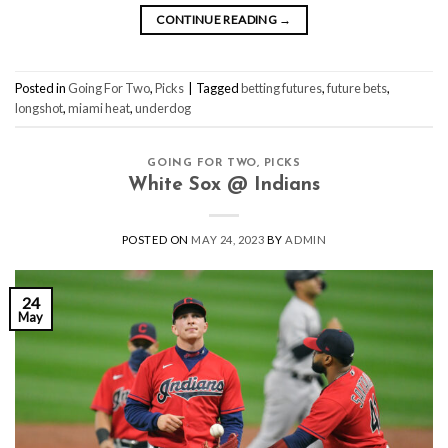
CONTINUE READING
→
Posted in
Going For Two
,
Picks
|
Tagged
betting futures
,
future bets
,
longshot
,
miami heat
,
underdog
GOING FOR TWO
,
PICKS
White Sox @ Indians
POSTED ON
MAY 24, 2023
BY
ADMIN
24
May