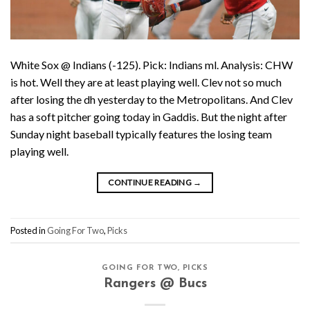
White Sox @ Indians (-125). Pick: Indians ml. Analysis: CHW
is hot. Well they are at least playing well. Clev not so much
after losing the dh yesterday to the Metropolitans. And Clev
has a soft pitcher going today in Gaddis. But the night after
Sunday night baseball typically features the losing team
playing well.
CONTINUE READING
→
Posted in
Going For Two
,
Picks
GOING FOR TWO
,
PICKS
Rangers @ Bucs