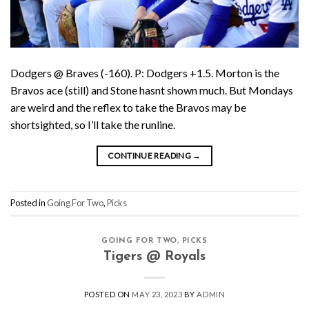
Dodgers @ Braves (-160). P: Dodgers +1.5. Morton is the
Bravos ace (still) and Stone hasnt shown much. But Mondays
are weird and the reflex to take the Bravos may be
shortsighted, so I’ll take the runline.
CONTINUE READING
→
Posted in
Going For Two
,
Picks
GOING FOR TWO
,
PICKS
Tigers @ Royals
POSTED ON
MAY 23, 2023
BY
ADMIN