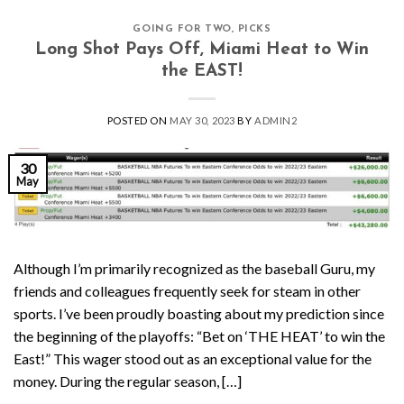
GOING FOR TWO
,
PICKS
Long Shot Pays Off, Miami Heat to Win
the EAST!
POSTED ON
MAY 30, 2023
BY
ADMIN2
30
May
Although I’m primarily recognized as the baseball Guru, my
friends and colleagues frequently seek for steam in other
sports. I’ve been proudly boasting about my prediction since
the beginning of the playoffs: “Bet on ‘THE HEAT’ to win the
East!” This wager stood out as an exceptional value for the
money. During the regular season, […]