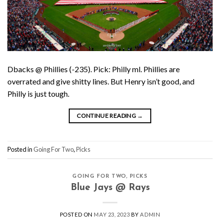
Dbacks @ Phillies (-235). Pick: Philly ml. Phillies are
overrated and give shitty lines. But Henry isn’t good, and
Philly is just tough.
CONTINUE READING
→
Posted in
Going For Two
,
Picks
GOING FOR TWO
,
PICKS
Blue Jays @ Rays
POSTED ON
MAY 23, 2023
BY
ADMIN