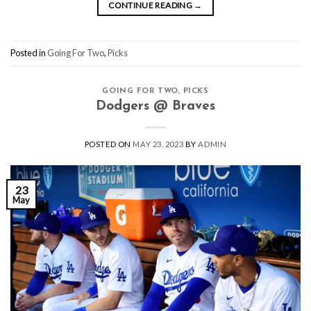
CONTINUE READING
→
Posted in
Going For Two
,
Picks
GOING FOR TWO
,
PICKS
Dodgers @ Braves
POSTED ON
MAY 23, 2023
BY
ADMIN
23
May