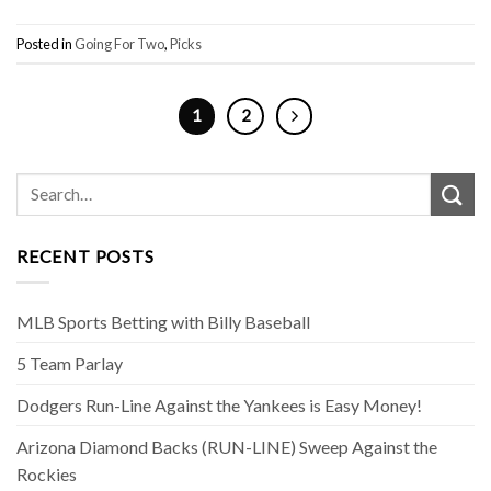
Posted in
Going For Two
,
Picks
1
2
RECENT POSTS
MLB Sports Betting with Billy Baseball
5 Team Parlay
Dodgers Run-Line Against the Yankees is Easy Money!
Arizona Diamond Backs (RUN-LINE) Sweep Against the
Rockies