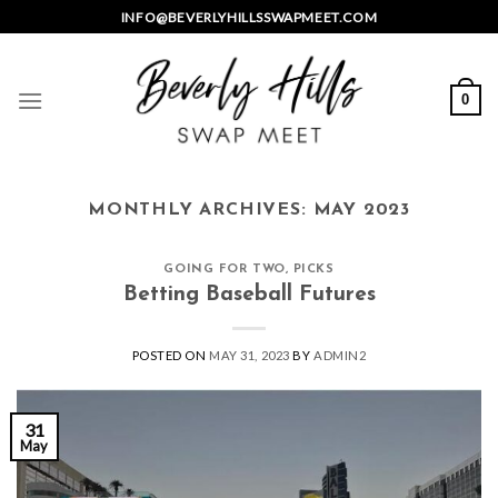
Skip
INFO@BEVERLYHILLSSWAPMEET.COM
to
content
0
MONTHLY ARCHIVES:
MAY 2023
GOING FOR TWO
,
PICKS
Betting Baseball Futures
POSTED ON
MAY 31, 2023
BY
ADMIN2
31
May