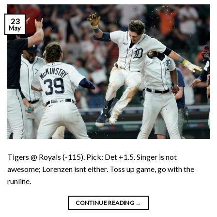
23
May
Tigers @ Royals (-115). Pick: Det +1.5. Singer is not
awesome; Lorenzen isnt either. Toss up game, go with the
runline.
CONTINUE READING
→