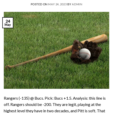
POSTED ON
MAY 24, 2023
BY
ADMIN
24
May
Rangers (-135) @ Bucs. Pick: Bucs +1.5. Analysis: this line is
off. Rangers should be -200. They are legit, playing at the
highest level they have in two decades, and Pitt is soft. That