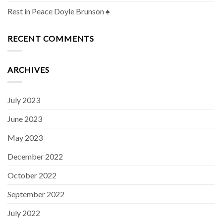
Rest in Peace Doyle Brunson ♠️
RECENT COMMENTS
ARCHIVES
July 2023
June 2023
May 2023
December 2022
October 2022
September 2022
July 2022