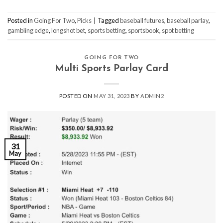
Posted in
Going For Two
,
Picks
|
Tagged
baseball futures
,
baseball parlay
,
gambling edge
,
longshot bet
,
sports betting
,
sportsbook
,
spot betting
GOING FOR TWO
Multi Sports Parlay Card
POSTED ON
MAY 31, 2023
BY
ADMIN2
31
May