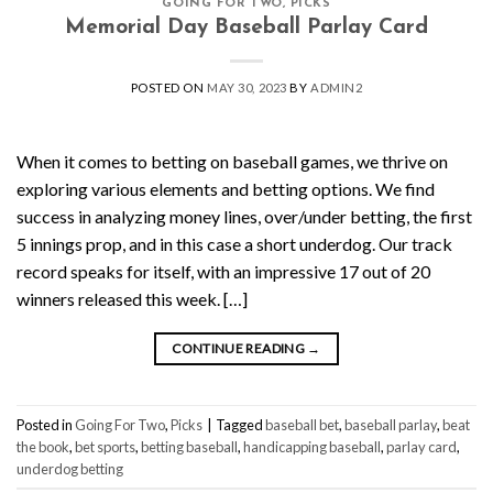
GOING FOR TWO
,
PICKS
Memorial Day Baseball Parlay Card
POSTED ON
MAY 30, 2023
BY
ADMIN2
When it comes to betting on baseball games, we thrive on
exploring various elements and betting options. We find
success in analyzing money lines, over/under betting, the first
5 innings prop, and in this case a short underdog. Our track
record speaks for itself, with an impressive 17 out of 20
winners released this week. […]
CONTINUE READING
→
Posted in
Going For Two
,
Picks
|
Tagged
baseball bet
,
baseball parlay
,
beat
the book
,
bet sports
,
betting baseball
,
handicapping baseball
,
parlay card
,
underdog betting