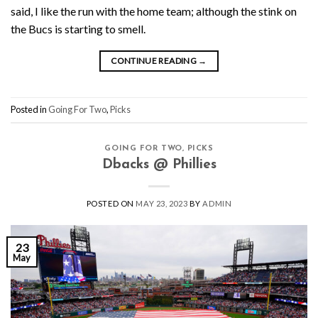
said, I like the run with the home team; although the stink on
the Bucs is starting to smell.
CONTINUE READING
→
Posted in
Going For Two
,
Picks
GOING FOR TWO
,
PICKS
Dbacks @ Phillies
POSTED ON
MAY 23, 2023
BY
ADMIN
23
May