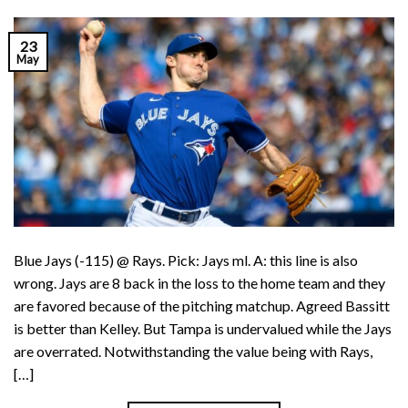
23
May
Blue Jays (-115) @ Rays. Pick: Jays ml. A: this line is also
wrong. Jays are 8 back in the loss to the home team and they
are favored because of the pitching matchup. Agreed Bassitt
is better than Kelley. But Tampa is undervalued while the Jays
are overrated. Notwithstanding the value being with Rays,
[…]