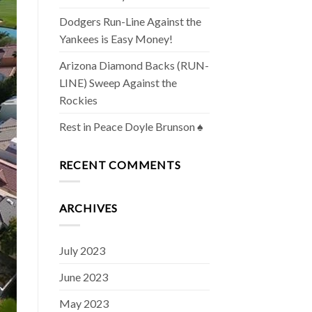
Dodgers Run-Line Against the
Yankees is Easy Money!
Arizona Diamond Backs (RUN-
LINE) Sweep Against the
Rockies
Rest in Peace Doyle Brunson ♠️
RECENT COMMENTS
ARCHIVES
July 2023
June 2023
May 2023