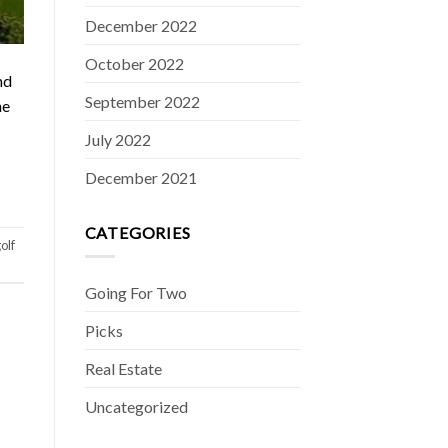
December 2022
October 2022
nd
September 2022
he
July 2022
December 2021
CATEGORIES
olf
Going For Two
Picks
Real Estate
Uncategorized