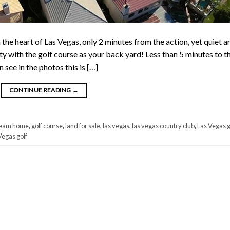
heart of Las Vegas, only 2 minutes from the action, yet quiet a
ty with the golf course as your back yard! Less than 5 minutes to t
see in the photos this is […]
CONTINUE READING
→
eam home
,
golf course
,
land for sale
,
las vegas
,
las vegas country club
,
Las Vegas g
Vegas golf