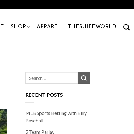
E
SHOP
APPAREL
THESUITEWORLD
RECENT POSTS
MLB Sports Betting with Billy
Baseball
5 Team Parlay