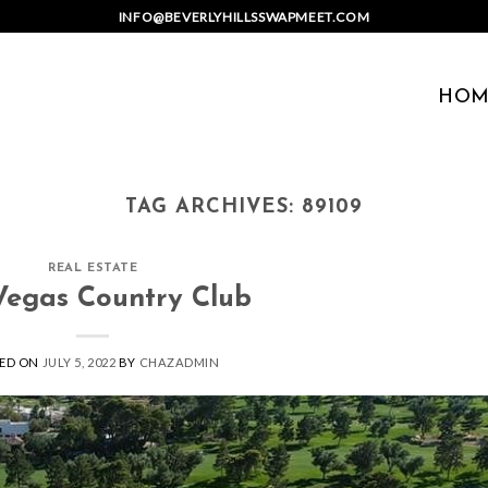
INFO@BEVERLYHILLSSWAPMEET.COM
HOM
TAG ARCHIVES:
89109
REAL ESTATE
Vegas Country Club
ED ON
JULY 5, 2022
BY
CHAZADMIN