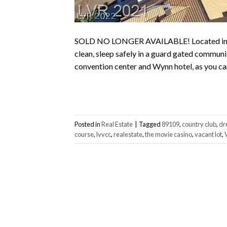
SOLD NO LONGER AVAILABLE! Located in the 
clean, sleep safely in a guard gated communi
convention center and Wynn hotel, as you can 
Posted in
Real Estate
|
Tagged
89109
,
country club
,
dr
course
,
lvvcc
,
realestate
,
the movie casino
,
vacant lot
,