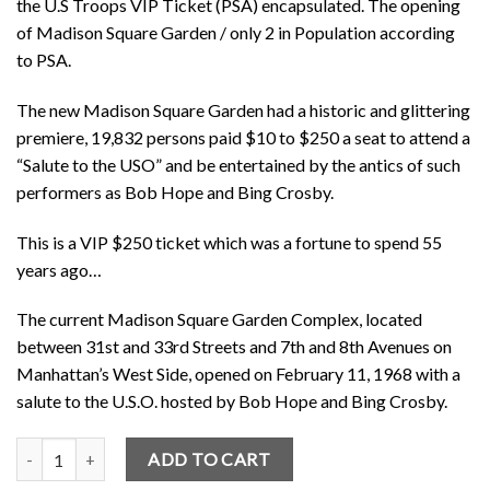
the U.S Troops VIP Ticket (PSA) encapsulated. The opening
of Madison Square Garden / only 2 in Population according
to PSA.
The new Madison Square Garden had a historic and glittering
premiere, 19,832 persons paid $10 to $250 a seat to attend a
“Salute to the USO” and be entertained by the antics of such
performers as Bob Hope and Bing Crosby.
This is a VIP $250 ticket which was a fortune to spend 55
years ago…
The current Madison Square Garden Complex, located
between 31st and 33rd Streets and 7th and 8th Avenues on
Manhattan’s West Side, opened on February 11, 1968 with a
salute to the U.S.O. hosted by Bob Hope and Bing Crosby.
Bob Hope U.S Troops (PSA) Opening of Madison Square Garden / 2 i
ADD TO CART