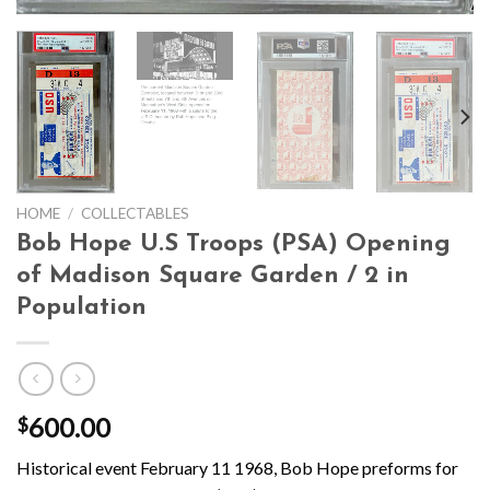
HOME
/
COLLECTABLES
Bob Hope U.S Troops (PSA) Opening
of Madison Square Garden / 2 in
Population
600.00
$
Historical event February 11 1968, Bob Hope preforms for