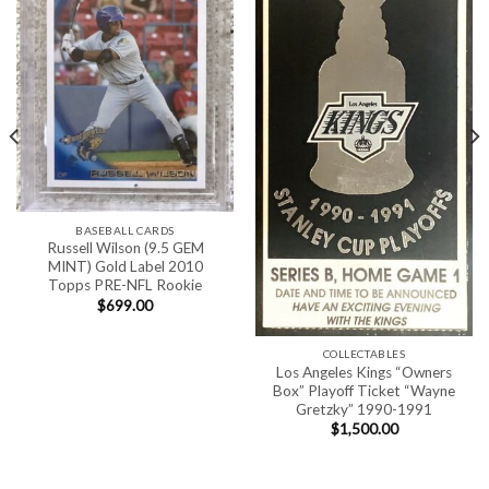
BASEBALL CARDS
Russell Wilson (9.5 GEM
MINT) Gold Label 2010
Topps PRE-NFL Rookie
$
699.00
COLLECTABLES
Los Angeles Kings “Owners
Box” Playoff Ticket “Wayne
Gretzky” 1990-1991
$
1,500.00