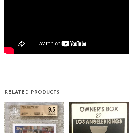
RELATED PRODUCTS