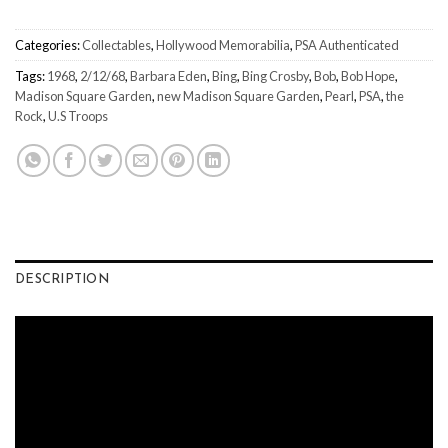
Categories:
Collectables
,
Hollywood Memorabilia
,
PSA Authenticated
Tags:
1968
,
2/12/68
,
Barbara Eden
,
Bing
,
Bing Crosby
,
Bob
,
Bob Hope
,
Madison Square Garden
,
new Madison Square Garden
,
Pearl
,
PSA
,
the
Rock
,
U.S Troops
DESCRIPTION