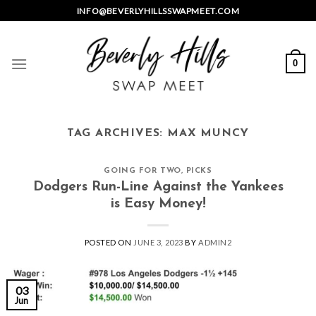
Skip
INFO@BEVERLYHILLSSWAPMEET.COM
to
content
0
TAG ARCHIVES:
MAX MUNCY
GOING FOR TWO
,
PICKS
Dodgers Run-Line Against the Yankees
is Easy Money!
POSTED ON
JUNE 3, 2023
BY
ADMIN2
03
Jun