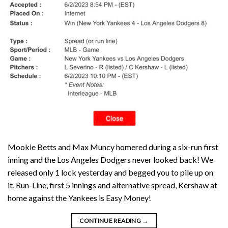
Mookie Betts and Max Muncy homered during a six-run first
inning and the Los Angeles Dodgers never looked back! We
released only 1 lock yesterday and begged you to pile up on
it, Run-Line, first 5 innings and alternative spread, Kershaw at
home against the Yankees is Easy Money!
CONTINUE READING
→