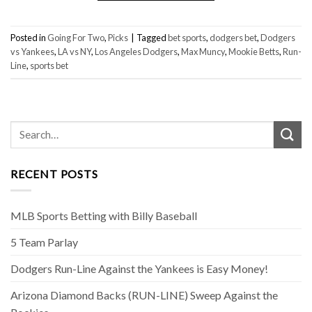
Posted in
Going For Two
,
Picks
|
Tagged
bet sports
,
dodgers bet
,
Dodgers
vs Yankees
,
LA vs NY
,
Los Angeles Dodgers
,
Max Muncy
,
Mookie Betts
,
Run-
Line
,
sports bet
RECENT POSTS
MLB Sports Betting with Billy Baseball
5 Team Parlay
Dodgers Run-Line Against the Yankees is Easy Money!
Arizona Diamond Backs (RUN-LINE) Sweep Against the