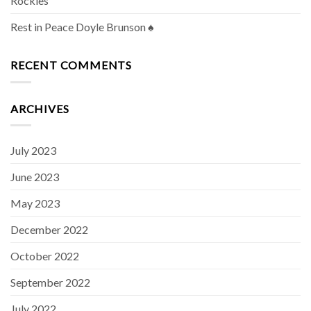
Rockies
Rest in Peace Doyle Brunson ♠️
RECENT COMMENTS
ARCHIVES
July 2023
June 2023
May 2023
December 2022
October 2022
September 2022
July 2022