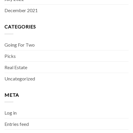
December 2021
CATEGORIES
Going For Two
Picks
Real Estate
Uncategorized
META
Log in
Entries feed