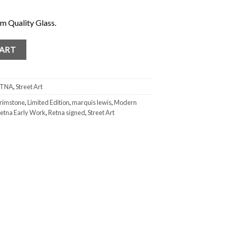
 Quality Glass.
igned and Numbered out of #/5 quantity
CART
ETNA
,
Street Art
rimstone
,
Limited Edition
,
marquis lewis
,
Modern
etna Early Work
,
Retna signed
,
Street Art