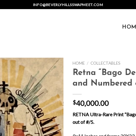
INFO@BEVERLYHILLSSWAPMEET.COM
HOM
HOME
/
COLLECTABLES
Retna “Bago De
and Numbered o
40,000.00
$
RETNA Ultra-Rare Print “Bag
out of #/5.
9×11 Inches and frame 20X23