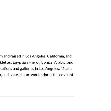
 and raised in Los Angeles, California, and
ckletter, Egyptian Hieroglyphics, Arabic, and
itutions and galleries in Los Angeles, Miami,
, and Nike. His artwork adorns the cover of