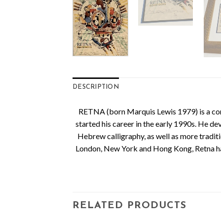
DESCRIPTION
RETNA (born Marquis Lewis 1979) is a conte
started his career in the early 1990s. He de
Hebrew calligraphy, as well as more traditio
London, New York and Hong Kong, Retna has 
RELATED PRODUCTS