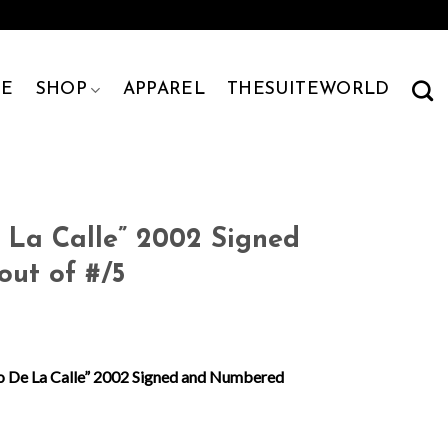
E
SHOP
APPAREL
THESUITEWORLD
 La Calle” 2002 Signed
ut of #/5
o De La Calle” 2002 Signed and Numbered