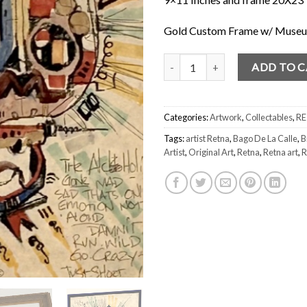
Gold Custom Frame w/ Museum
Retna "Bago De La Calle" 2002 S
ADD TO 
Categories:
Artwork
,
Collectables
,
R
Tags:
artist Retna
,
Bago De La Calle
,
B
Artist
,
Original Art
,
Retna
,
Retna art
,
R