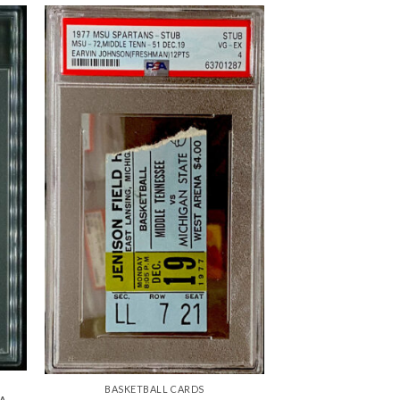
BASKETBALL CARDS