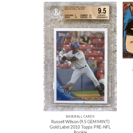
BASEBALL CARDS
Russell Wilson (9.5 GEM MINT)
Gold Label 2010 Topps PRE-NFL
0'S
Rookie