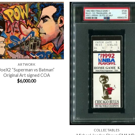
ARTWORK
JoeX2 “Superman vs Batman”
Original Art signed COA
$
6,000.00
COLLECTABLES