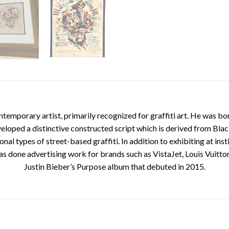
mporary artist, primarily recognized for graffiti art. He was born
veloped a distinctive constructed script which is derived from Bla
nal types of street-based graffiti. In addition to exhibiting at inst
done advertising work for brands such as VistaJet, Louis Vuitton
Justin Bieber’s Purpose album that debuted in 2015.