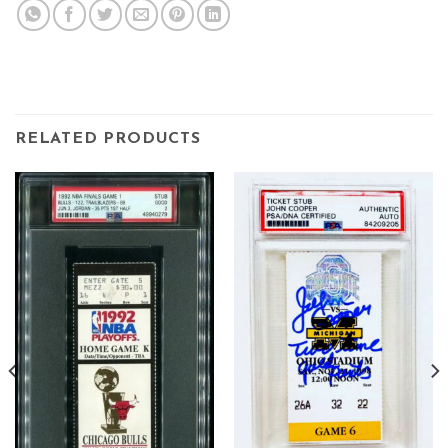
RELATED PRODUCTS