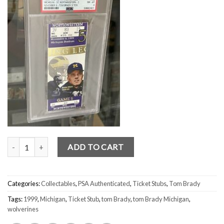
Tom Brady Michigan 3 TDs (PSA) NM-MINT 8 FULL Ticket Stub 1999
ADD TO CART
Categories:
Collectables
,
PSA Authenticated
,
Ticket Stubs
,
Tom Brady
Tags:
1999
,
Michigan
,
Ticket Stub
,
tom Brady
,
tom Brady Michigan
,
wolverines