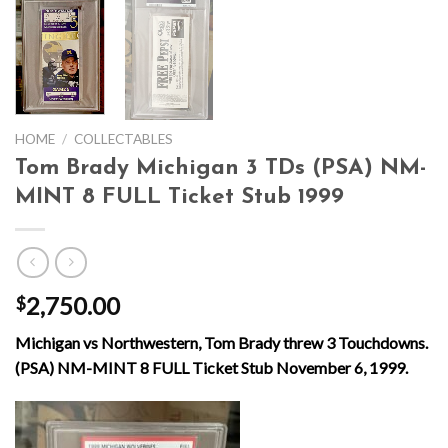
HOME
/
COLLECTABLES
Tom Brady Michigan 3 TDs (PSA) NM-
MINT 8 FULL Ticket Stub 1999
2,750.00
$
Michigan vs Northwestern, Tom Brady threw 3 Touchdowns.
(PSA) NM-MINT 8 FULL Ticket Stub November 6, 1999.