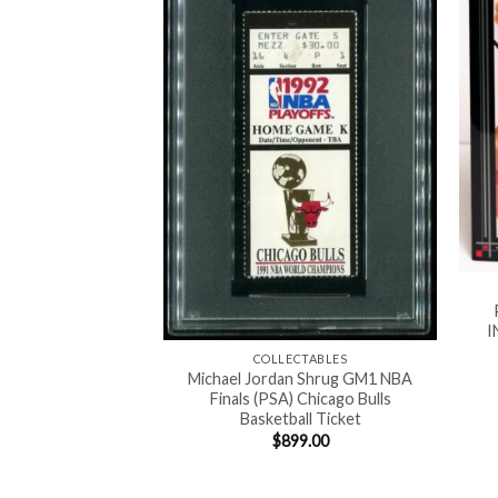
I
COLLECTABLES
Michael Jordan Shrug GM1 NBA
Finals (PSA) Chicago Bulls
ALL CARDS
Basketball Ticket
kie (PSA 10) GEM-
$
899.00
s Basketball Card