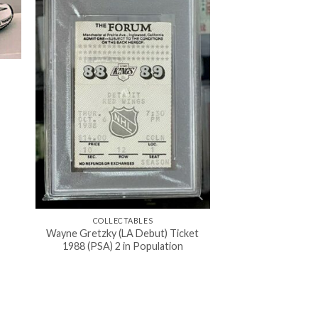
COLLECTABLES
Wayne Gretzky (LA Debut) Ticket
1988 (PSA) 2 in Population