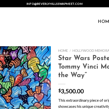
INFO@BEVERLYHILLSSWAPMEET.COM
HOM
HOME
/
HOLLYWOOD MEMORAB
Star Wars Poste
Tommy Vinci Man
the Way”
3,500.00
$
This extraordinary piece of ori
showcases his unique creativity