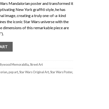
Wars Mandalorian poster and transformed it
ptivating New York graffiti style, he has
inal image, creating a truly one-of-a-kind
es the iconic Star Wars universe with the
he dimensions of this remarkable piece are
″).
 Tommy Vinci Mandalorian 1/1 "This is the Way" quantity
CART
llywood Memorabilia
,
Street Art
orian
,
pop art
,
Star Wars Original Art
,
Star Wars Poster
,