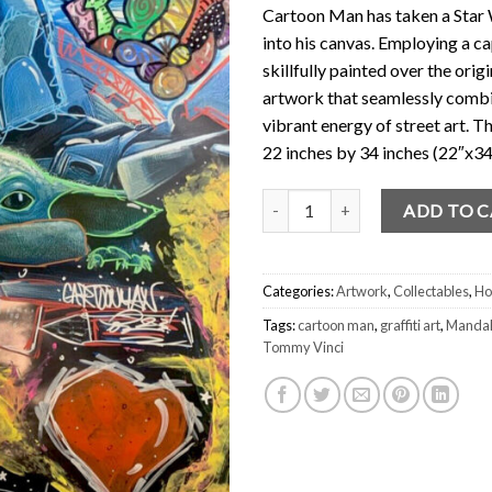
Cartoon Man has taken a Star 
into his canvas. Employing a ca
skillfully painted over the orig
artwork that seamlessly combin
vibrant energy of street art. T
22 inches by 34 inches (22″x34
Star Wars Poster Original Art by
ADD TO 
Categories:
Artwork
,
Collectables
,
Ho
Tags:
cartoon man
,
graffiti art
,
Mandal
Tommy Vinci