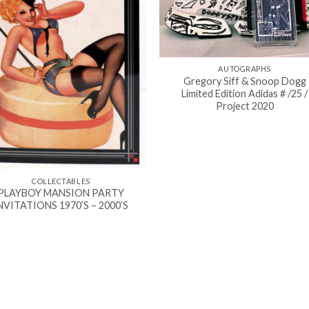
AUTOGRAPHS
Gregory Siff & Snoop Dogg
Limited Edition Adidas # /25 /
Project 2020
COLLECTABLES
PLAYBOY MANSION PARTY
NVITATIONS 1970’S – 2000’S