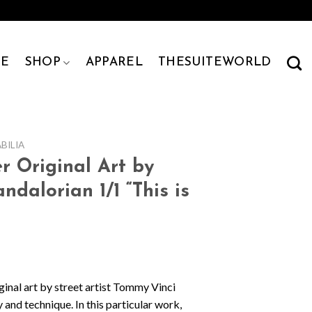
E
SHOP
APPAREL
THESUITEWORLD
ILIA
r Original Art by
dalorian 1/1 “This is
ginal art by street artist Tommy Vinci
 and technique. In this particular work,