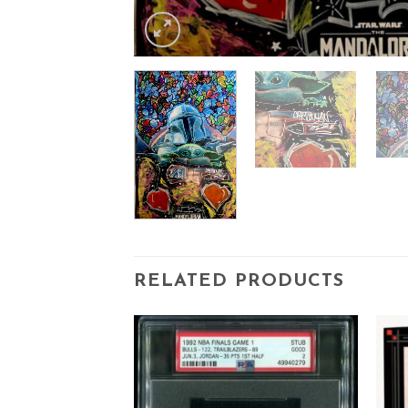
RELATED PRODUCTS