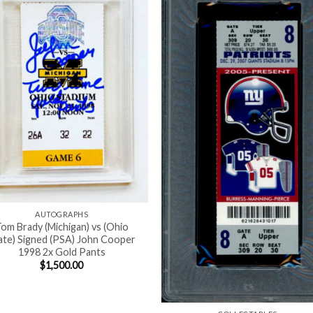
AUTOGRAPHS
om Brady (Michigan) vs (Ohio
ate) Signed (PSA) John Cooper
1998 2x Gold Pants
$
1,500.00