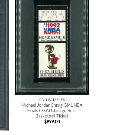
COLLECTABLES
Michael Jordan Shrug GM1 NBA
Finals (PSA) Chicago Bulls
Basketball Ticket
$
899.00