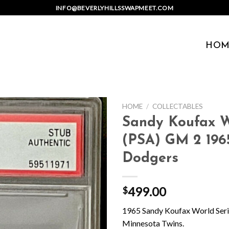
INFO@BEVERLYHILLSSWAPMEET.COM
HOM
HOME
/
COLLECTABLES
Sandy Koufax Wo
(PSA) GM 2 196
Dodgers
499.00
$
1965 Sandy Koufax World Seri
Minnesota Twins.