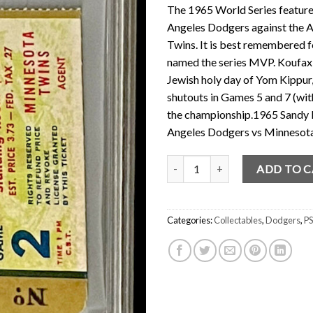
The 1965 World Series featur
Angeles Dodgers against the
Twins. It is best remembered f
named the series MVP. Koufax di
Jewish holy day of Yom Kippur,
shutouts in Games 5 and 7 (wit
the championship.1965 Sandy 
Angeles Dodgers vs Minnesota
Sandy Koufax World Series Ticke
ADD TO 
Categories:
Collectables
,
Dodgers
,
PS