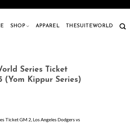
E
SHOP
APPAREL
THESUITEWORLD
rld Series Ticket
5 (Yom Kippur Series)
es Ticket GM 2, Los Angeles Dodgers vs