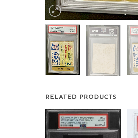
RELATED PRODUCTS