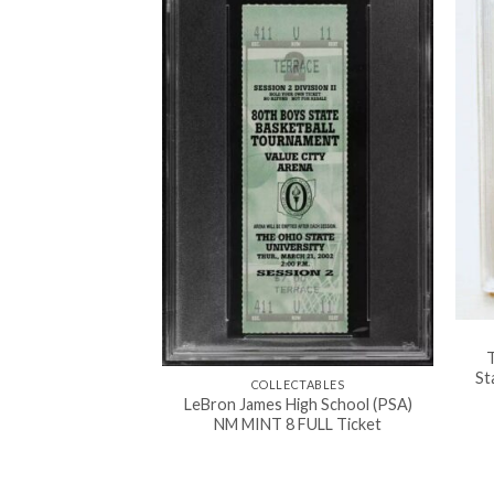
WORK
man vs Batman”
rt signed COA
000.00
T
St
COLLECTABLES
LeBron James High School (PSA)
NM MINT 8 FULL Ticket