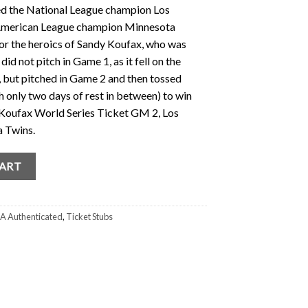
ed the National League champion Los
 American League champion Minnesota
or the heroics of Sandy Koufax, who was
d not pitch in Game 1, as it fell on the
 but pitched in Game 2 and then tossed
h only two days of rest in between) to win
Koufax World Series Ticket GM 2, Los
 Twins.
t (PSA) GM 2 1965 (Yom Kippur Series) Dodgers quantity
CART
A Authenticated
,
Ticket Stubs