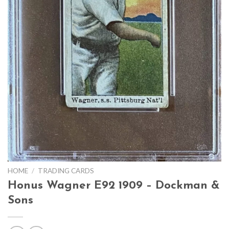
HOME
/
TRADING CARDS
Honus Wagner E92 1909 – Dockman &
Sons