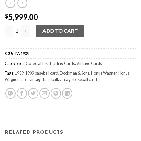
5,999.00
$
Honus Wagner E92 1909 – Dockman & Sons quantity
ADD TO CART
SKU:
HW1909
Categories:
Collectables
,
Trading Cards
,
Vintage Cards
Tags:
1909
,
1909 baseball card
,
Dockman & Sons
,
Honus Wagner
,
Honus
Wagner card
,
vintage baseball
,
vintage baseball card
RELATED PRODUCTS