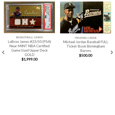
BASKETBALL CARDS
TRADING CARDS
LeBron James #23/50 (PSA)
Michael Jordan Baseball FULL
Near-MINT NBA Certified
Ticket-Book Birmingham
Game Used Upper Deck
Barons
GOLD
$
500.00
$
1,999.00