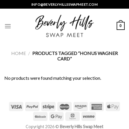
Skip
INFO@BEVERLYHILLSSWAPMEET.COM
to
content
0
HOME
/
PRODUCTS TAGGED “HONUS WAGNER
CARD”
No products were found matching your selection.
Copyright 2026 ©
Beverly Hills Swap Meet