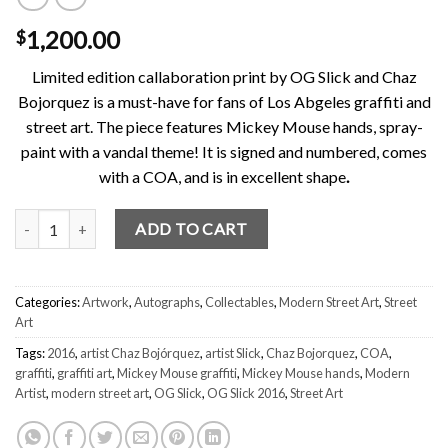
1,200.00
$
Limited edition callaboration print by OG Slick and Chaz
Bojorquez is a must-have for fans of Los Abgeles graffiti and
street art. The piece features Mickey Mouse hands, spray-
paint with a vandal theme! It is signed and numbered, comes
with a COA, and is in excellent shape
.
OG Slick / Chaz Bojorquez C/S II print signed & numbered Mickey 
ADD TO CART
Categories:
Artwork
,
Autographs
,
Collectables
,
Modern Street Art
,
Street
Art
Tags:
2016
,
artist Chaz Bojórquez
,
artist Slick
,
Chaz Bojorquez
,
COA
,
graffiti
,
graffiti art
,
Mickey Mouse graffiti
,
Mickey Mouse hands
,
Modern
Artist
,
modern street art
,
OG Slick
,
OG Slick 2016
,
Street Art