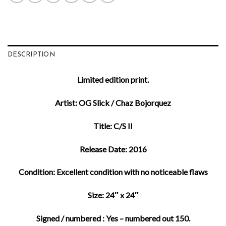
DESCRIPTION
Limited edition print.
Artist: OG Slick / Chaz Bojorquez
Title: C/S II
Release Date: 2016
Condition: Excellent condition with no noticeable flaws
Size: 24″ x 24″
Signed / numbered : Yes – numbered out 150.