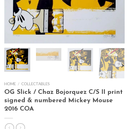
HOME
/
COLLECTABLES
OG Slick / Chaz Bojorquez C/S II print
signed & numbered Mickey Mouse
2016 COA