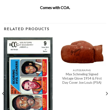
Comes with COA.
RELATED PRODUCTS
AUTOGRAPHS
Max Schmeling Signed
Vintage Glove 1954 & First
Day Cover Joe Louis (PSA)