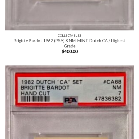
COLLECTABLES
Brigitte Bardot 1962 (PSA) 8 NM-MINT Dutch CA / Highest
Grade
$
400.00