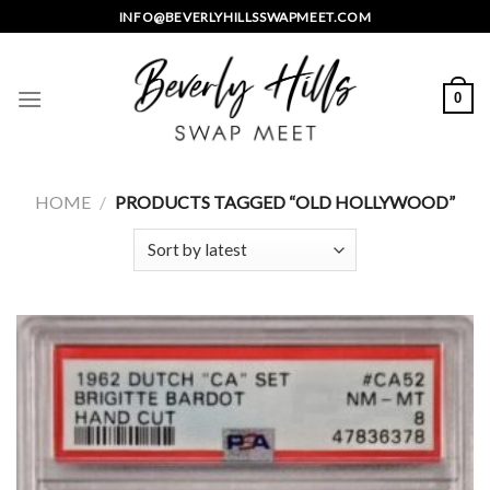
Skip
INFO@BEVERLYHILLSSWAPMEET.COM
to
content
0
HOME
/
PRODUCTS TAGGED “OLD HOLLYWOOD”