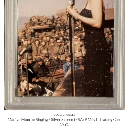
COLLECTABLES
Marilyn Monroe Singing / Silver Screen (PSA) 9 MINT Trading Card
1991