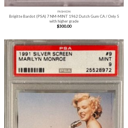
FASHION
Brigitte Bardot (PSA) 7 NM-MINT 1962 Dutch Gum CA / Only 5
with higher grade
$
300.00