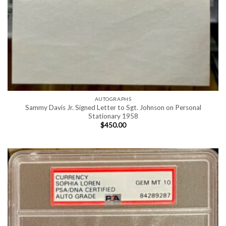
AUTOGRAPHS
Sammy Davis Jr. Signed Letter to Sgt. Johnson on Personal
Stationary 1958
$
450.00