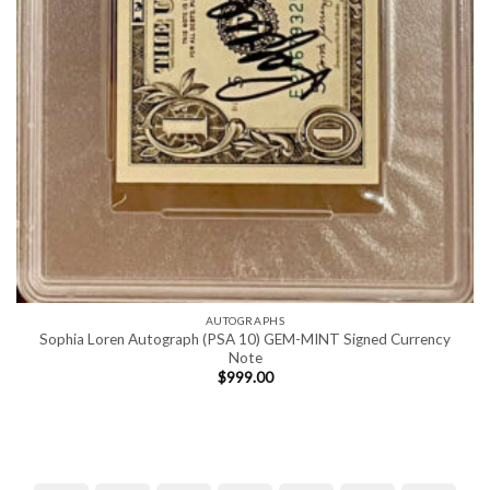
AUTOGRAPHS
Sophia Loren Autograph (PSA 10) GEM-MINT Signed Currency
Note
$
999.00