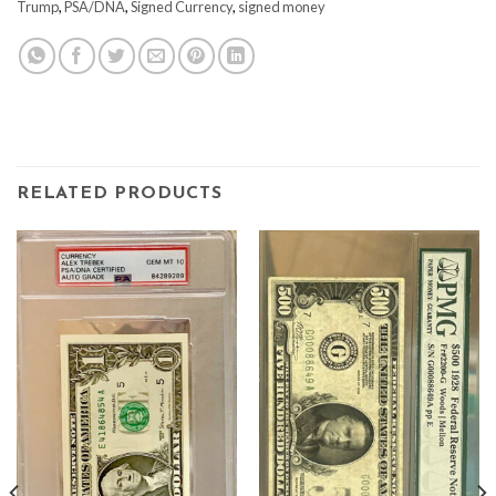
Trump
,
PSA/DNA
,
Signed Currency
,
signed money
RELATED PRODUCTS