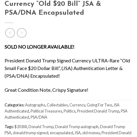
Currency “Old $20 Bill” JSA &
PSA/DNA Encapsulated
SOLD NO LONGER AVAILABLE!
President Donald Trump Signed Currency ULTRA-Rare “Old
Small Face $20 Dollar Bill”, (JSA) Authentication Letter &
(PSA/DNA) Encapsulated!
Great Condition Note, Crispy Signature!
Categories:
Autographs
,
Collectables
,
Currency
,
Going For Two
,
JSA
Authenticated
,
Political Treasures
,
Politics
,
President Donald Trump
,
PSA
Authenticated
,
PSA/DNA
Tags:
$20 Bill
,
Donald Trump
,
Donald Trump autograph
,
Donald Trump
PSA
,
donald trump signed
,
encapsulated
,
JSA
,
old money
,
President Donald