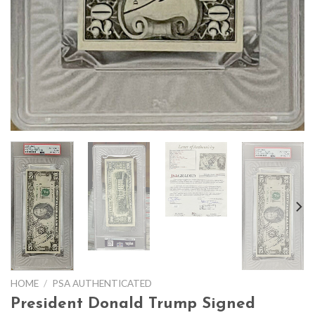
HOME
/
PSA AUTHENTICATED
President Donald Trump Signed