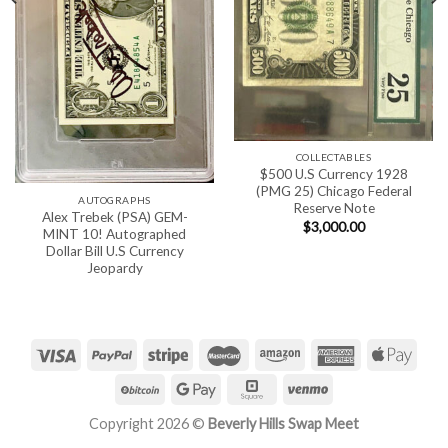
COLLECTABLES
$500 U.S Currency 1928
(PMG 25) Chicago Federal
AUTOGRAPHS
Reserve Note
Alex Trebek (PSA) GEM-
$
3,000.00
MINT 10! Autographed
Dollar Bill U.S Currency
Jeopardy
Copyright 2026 ©
Beverly Hills Swap Meet