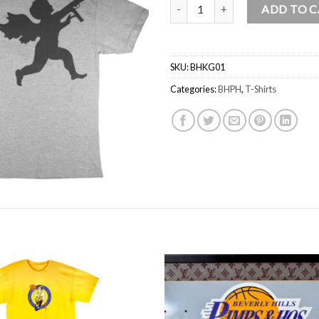
Beverly Hills Pimps And Hos “KIN
ADD TO 
SKU:
BHKG01
Categories:
BHPH
,
T-Shirts