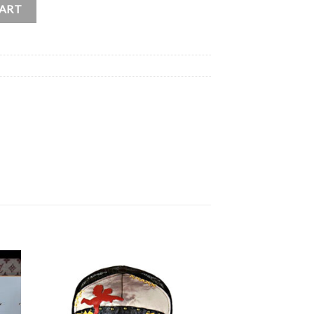
GS” Cupid / Angel Shirt quantity
CART