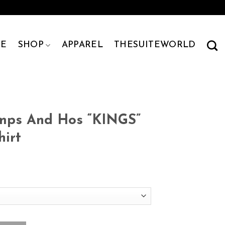
E
SHOP
APPAREL
THESUITEWORLD
Pimps And Hos “KINGS”
hirt