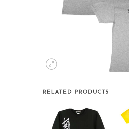
RELATED PRODUCTS