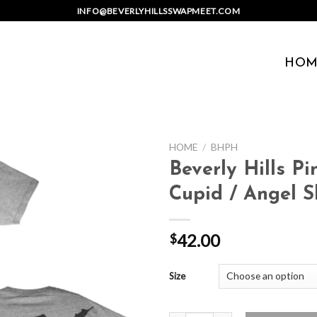
INFO@BEVERLYHILLSSWAPMEET.COM
HOM
HOME
/
BHPH
Beverly Hills 
Cupid / Angel S
42.00
$
Size