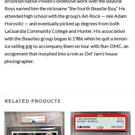
Brooklyn native Powell’s extensive work with the Beastie
Boys earned him the nickname “the fourth Beastie Boy.” He
attended high school with the group’s Ad-Rock — née Adam
Horovitz — and eventually picked up degrees from both
LaGuardia Community College and Hunter. His association
with the Beasties group began in 1986 when he quit a lemon-
ice selling gig to accompany them on tour with Run-DMC, an
assignment that morphed into a role as Def Jam’s house
photographer.
RELATED PRODUCTS