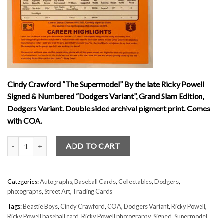
Cindy Crawford “The Supermodel” By the late Ricky Powell
Signed & Numbered “Dodgers Variant”, Grand Slam Edition,
Dodgers Variant. Double sided archival pigment print. Comes
with COA.
Cindy Crawford Supermodel by Ricky Powell Signed & Numbered “Do
ADD TO CART
Categories:
Autographs
,
Baseball Cards
,
Collectables
,
Dodgers
,
photographs
,
Street Art
,
Trading Cards
Tags:
Beastie Boys
,
Cindy Crawford
,
COA
,
Dodgers Variant
,
Ricky Powell
,
Ricky Powell baseball card
,
Ricky Powell photography
,
Signed
,
Supermodel