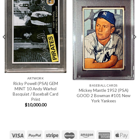
ARTWORK
Ricky Powell (PSA) GEM
BASEBALL CARDS
MINT 10 Andy Warhol
Mickey Mantle 1952 (PSA)
Basquiat / Baseball Card
GOOD 2 Bowman #101 New
Print
York Yankees
$
10,000.00