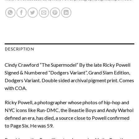
DESCRIPTION
Cindy Crawford “The Supermodel” By the late Ricky Powell
Signed & Numbered “Dodgers Variant”, Grand Slam Edition,
Dodgers Variant. Double sided archival pigment print. Comes
with COA.
Ricky Powell, a photographer whose photos of hip-hop and
NYC icons like Run-DMC, the Beastie Boys and Andy Warhol
defined an era, has died, a source close to Powell confirmed
to Page Six. He was 59.