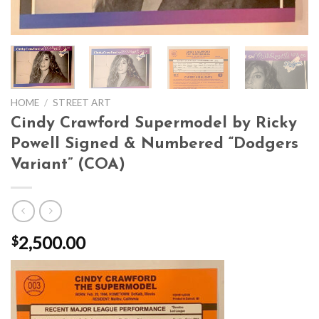
HOME
/
STREET ART
Cindy Crawford Supermodel by Ricky
Powell Signed & Numbered “Dodgers
Variant” (COA)
2,500.00
$