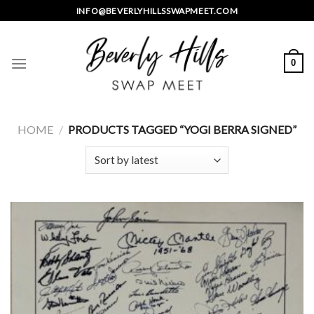
Skip
INFO@BEVERLYHILLSSWAPMEET.COM
to
content
0
HOME
/
PRODUCTS TAGGED “YOGI BERRA SIGNED”