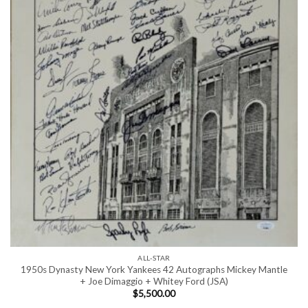
ALL-STAR
1950s Dynasty New York Yankees 42 Autographs Mickey Mantle
+ Joe Dimaggio + Whitey Ford (JSA)
$
5,500.00