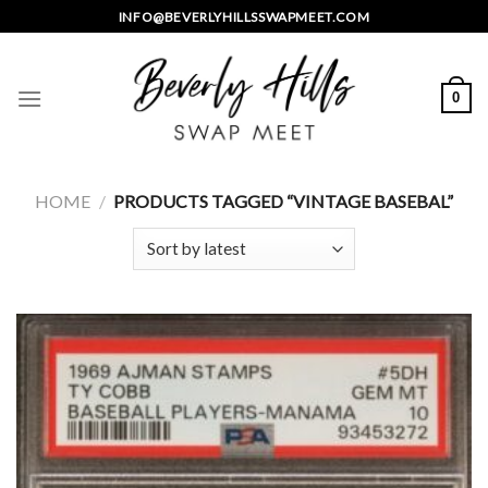
Skip
INFO@BEVERLYHILLSSWAPMEET.COM
to
content
0
HOME
/
PRODUCTS TAGGED “VINTAGE BASEBAL”