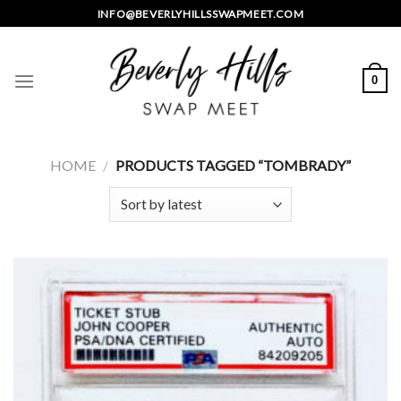
Skip
INFO@BEVERLYHILLSSWAPMEET.COM
to
content
0
HOME
/
PRODUCTS TAGGED “TOMBRADY”