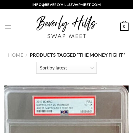
Skip
INFO@BEVERLYHILLSSWAPMEET.COM
to
content
0
HOME
/
PRODUCTS TAGGED “THE MONEY FIGHT”