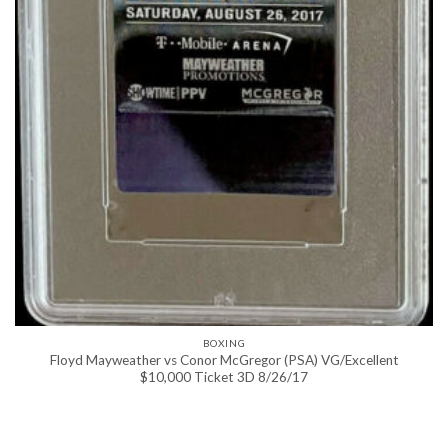
BOXING
Floyd Mayweather vs Conor McGregor (PSA) VG/Excellent
$10,000 Ticket 3D 8/26/17