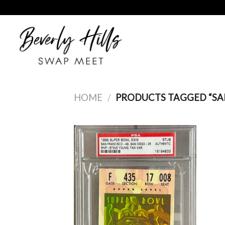
Skip
to
content
HOME
/
PRODUCTS TAGGED “SAN