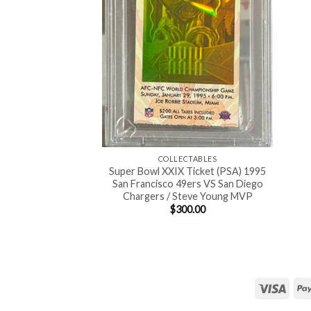
COLLECTABLES
Super Bowl XXIX Ticket (PSA) 1995
San Francisco 49ers VS San Diego
Chargers / Steve Young MVP
$
300.00