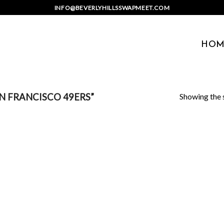
INFO@BEVERLYHILLSSWAPMEET.COM
HOM
Showing the s
 FRANCISCO 49ERS”