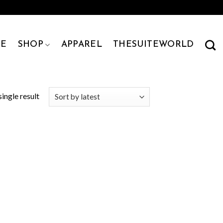
E
SHOP
APPAREL
THESUITEWORLD
ingle result