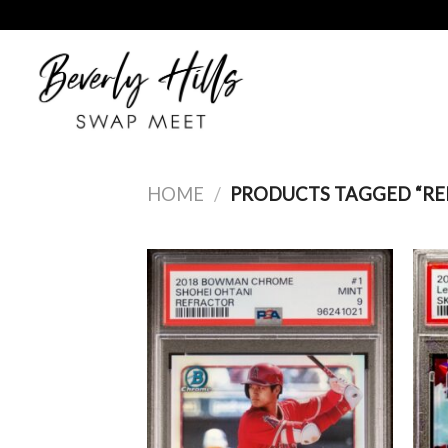
Skip
to
content
HOME
/
PRODUCTS TAGGED “RE