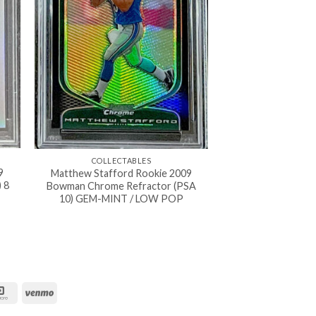
COLLECTABLES
9
Matthew Stafford Rookie 2009
 8
Bowman Chrome Refractor (PSA
10) GEM-MINT / LOW POP