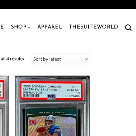
E
SHOP
APPAREL
THESUITEWORLD
ll 4 results