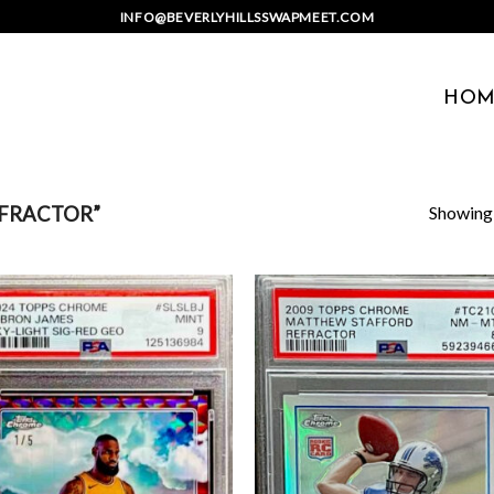
INFO@BEVERLYHILLSSWAPMEET.COM
HOM
Showing a
FRACTOR”