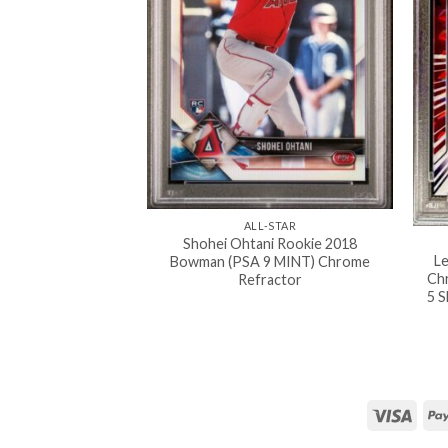
ALL-STAR
Shohei Ohtani Rookie 2018
L
Bowman (PSA 9 MINT) Chrome
Ch
Refractor
5 S