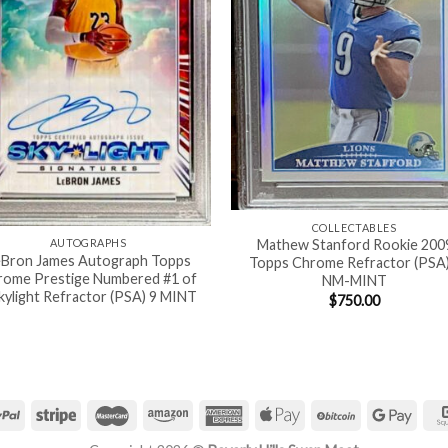
COLLECTABLES
AUTOGRAPHS
Mathew Stanford Rookie 200
eBron James Autograph Topps
Topps Chrome Refractor (PSA)
rome Prestige Numbered #1 of
NM-MINT
kylight Refractor (PSA) 9 MINT
$
750.00