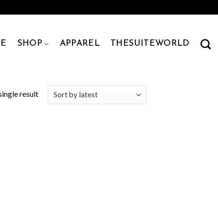
E
SHOP
APPAREL
THESUITEWORLD
ingle result