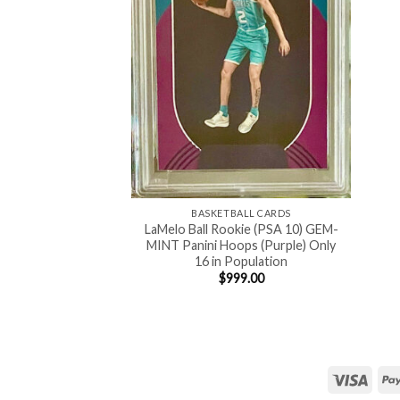
BASKETBALL CARDS
LaMelo Ball Rookie (PSA 10) GEM-
MINT Panini Hoops (Purple) Only
16 in Population
$
999.00