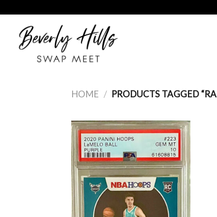
Skip
to
content
HOME
/
PRODUCTS TAGGED “RA