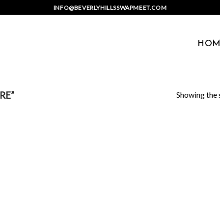
INFO@BEVERLYHILLSSWAPMEET.COM
HOM
Showing the s
RE”