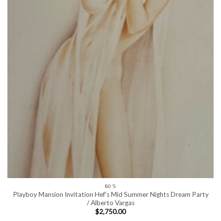
80'S
Playboy Mansion Invitation Hef’s Mid Summer Nights Dream Party
/ Alberto Vargas
$
2,750.00