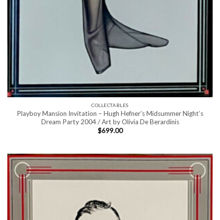
COLLECTABLES
Playboy Mansion Invitation – Hugh Hefner’s Midsummer Night’s
Dream Party 2004 / Art by Olivia De Berardinis
$
699.00