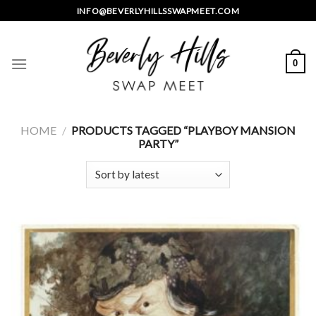
Skip
INFO@BEVERLYHILLSSWAPMEET.COM
to
content
0
HOME
/
PRODUCTS TAGGED “PLAYBOY MANSION
PARTY”