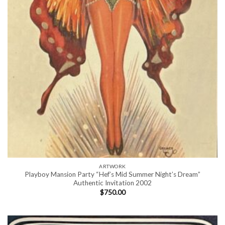
ARTWORK
Playboy Mansion Party “Hef’s Mid Summer Night’s Dream”
Authentic Invitation 2002
$
750.00