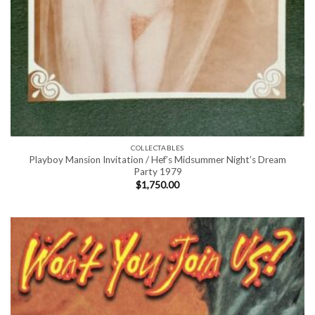
COLLECTABLES
Playboy Mansion Invitation / Hef’s Midsummer Night’s Dream
Party 1979
$
1,750.00