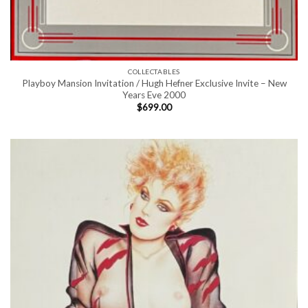
COLLECTABLES
Playboy Mansion Invitation / Hugh Hefner Exclusive Invite – New
Years Eve 2000
$
699.00