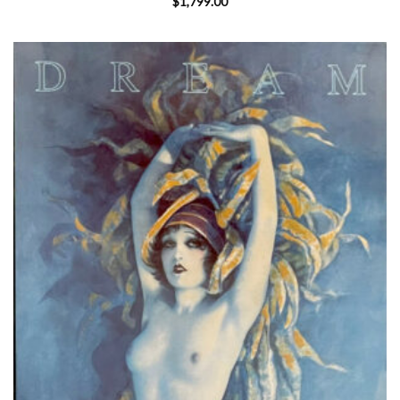
$
1,799.00