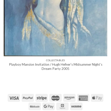
COLLECTABLES
Playboy Mansion Invitation / Hugh Hefner’s Midsummer Night’s
Dream Party 2005