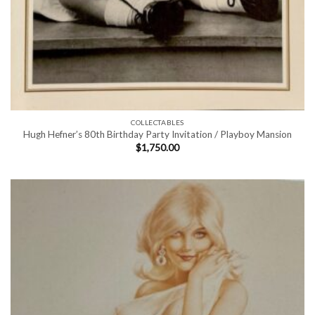
COLLECTABLES
Hugh Hefner’s 80th Birthday Party Invitation / Playboy Mansion
$
1,750.00