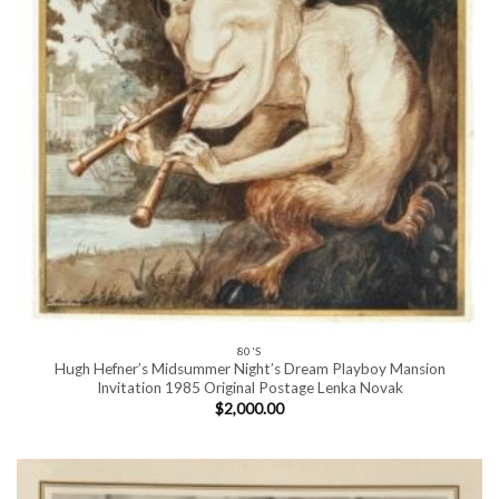
80'S
Hugh Hefner’s Midsummer Night’s Dream Playboy Mansion
Invitation 1985 Original Postage Lenka Novak
$
2,000.00