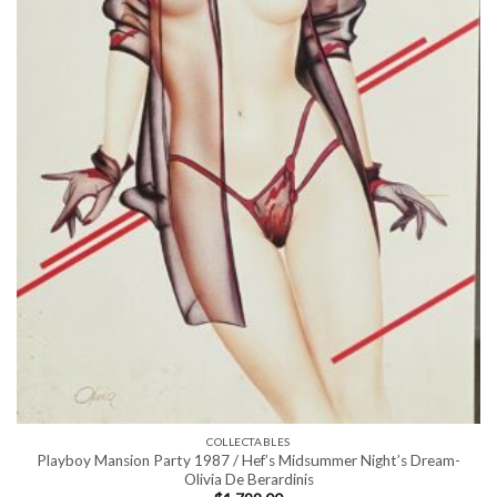
COLLECTABLES
Playboy Mansion Party 1987 / Hef’s Midsummer Night’s Dream-
Olivia De Berardinis