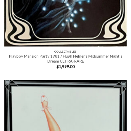
COLLECTABLES
Playboy Mansion Party 1981 / Hugh Hefner’s Midsummer Night’s
Dream ULTRA-RARE
$
1,999.00