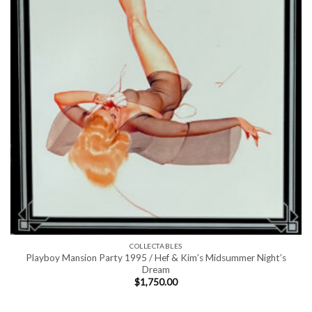
COLLECTABLES
Playboy Mansion Party 1995 / Hef & Kim’s Midsummer Night’s
Dream
$
1,750.00