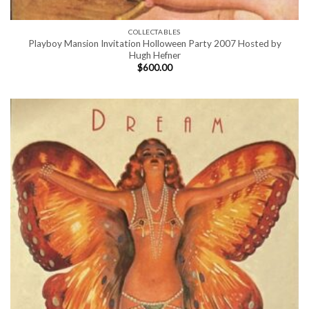
COLLECTABLES
Playboy Mansion Invitation Holloween Party 2007 Hosted by
Hugh Hefner
$
600.00