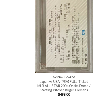
BASEBALL CARDS
Japan vs USA (PSA) FULL-Ticket
MLB ALL-STAR 2004 Osaka Dome /
Starting Pitcher Roger Clemens
$
499.00