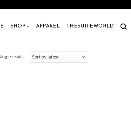
E
SHOP
APPAREL
THESUITEWORLD
ingle result