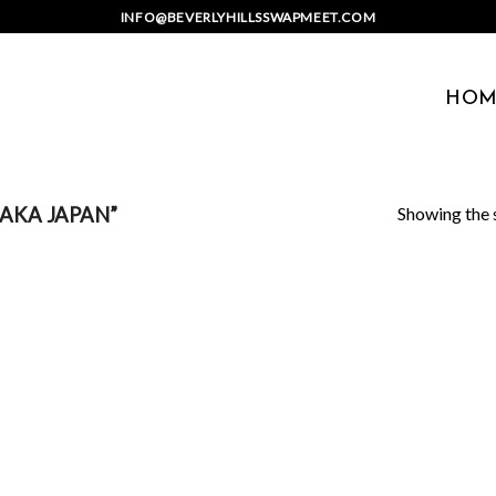
INFO@BEVERLYHILLSSWAPMEET.COM
HOM
Showing the s
AKA JAPAN”