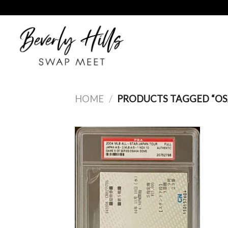
Skip
to
content
HOME
/
PRODUCTS TAGGED “OS