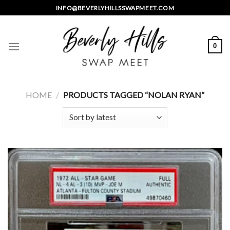
Skip
INFO@BEVERLYHILLSSWAPMEET.COM
to
content
0
HOME
/
PRODUCTS TAGGED “NOLAN RYAN”