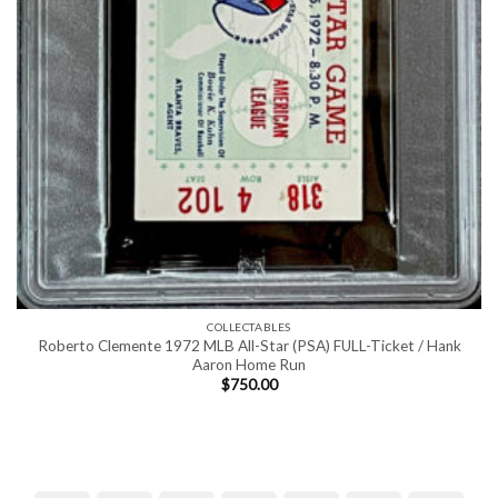
COLLECTABLES
Roberto Clemente 1972 MLB All-Star (PSA) FULL-Ticket / Hank
Aaron Home Run
$
750.00