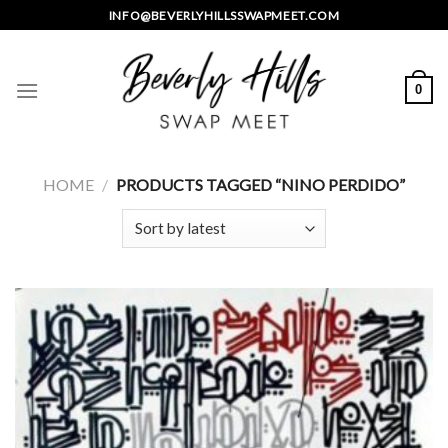
Skip
INFO@BEVERLYHILLSSWAPMEET.COM
to
content
0
HOME
/
PRODUCTS TAGGED “NINO PERDIDO”