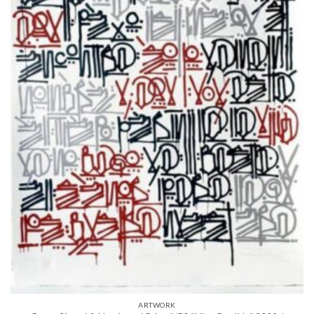
ARTWORK