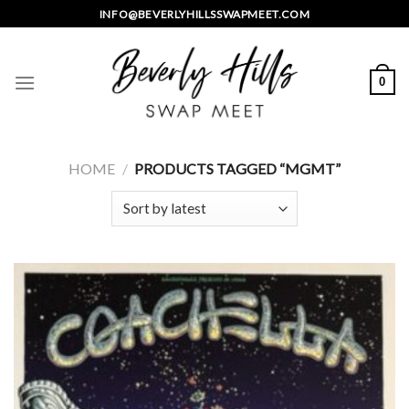
Skip
INFO@BEVERLYHILLSSWAPMEET.COM
to
content
0
HOME
/
PRODUCTS TAGGED “MGMT”