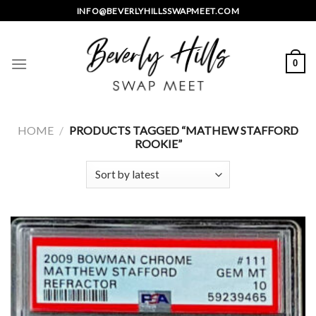
Skip
INFO@BEVERLYHILLSSWAPMEET.COM
to
content
0
HOME
/
PRODUCTS TAGGED “MATHEW STAFFORD
ROOKIE”