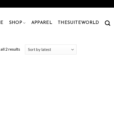
E
SHOP
APPAREL
THESUITEWORLD
ll 2 results