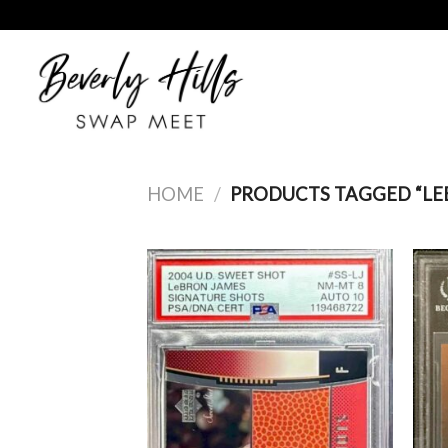
Skip
to
content
HOME
/
PRODUCTS TAGGED “LE