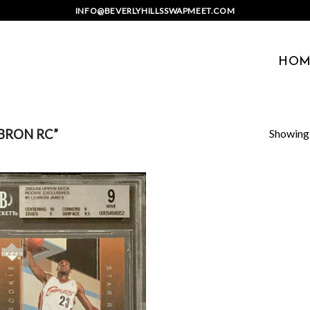
INFO@BEVERLYHILLSSWAPMEET.COM
HOM
Showing a
BRON RC”