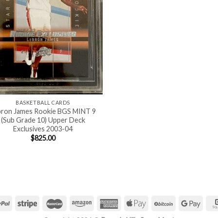
BASKETBALL CARDS
bron James Rookie BGS MINT 9
(Sub Grade 10) Upper Deck
Exclusives 2003-04
$
825.00