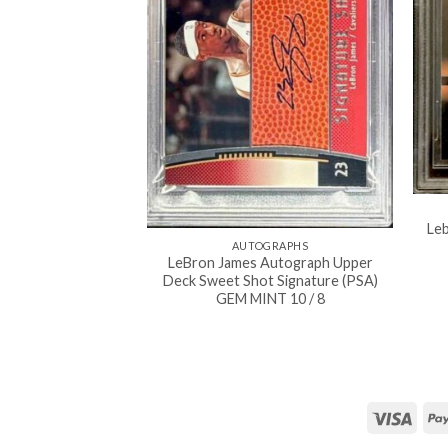
Le
AUTOGRAPHS
LeBron James Autograph Upper
Deck Sweet Shot Signature (PSA)
GEM MINT 10 / 8