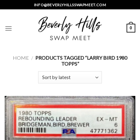
Skip
INFO@BEVERLYHILLSSWAPMEET.COM
to
content
0
HOME
/
PRODUCTS TAGGED “LARRY BIRD 1980
TOPPS”