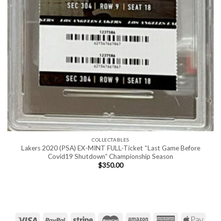
COLLECTABLES
Lakers 2020 (PSA) EX-MINT FULL-Ticket “Last Game Before
Covid19 Shutdown” Championship Season
$
350.00