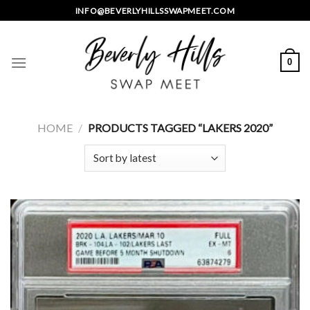
Skip
INFO@BEVERLYHILLSSWAPMEET.COM
to
content
0
HOME
/
PRODUCTS TAGGED “LAKERS 2020”