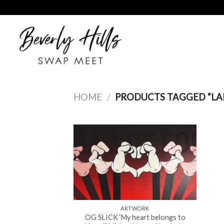
Skip
to
content
HOME
/
PRODUCTS TAGGED “LA
ARTWORK
OG SLICK ‘My heart belongs to