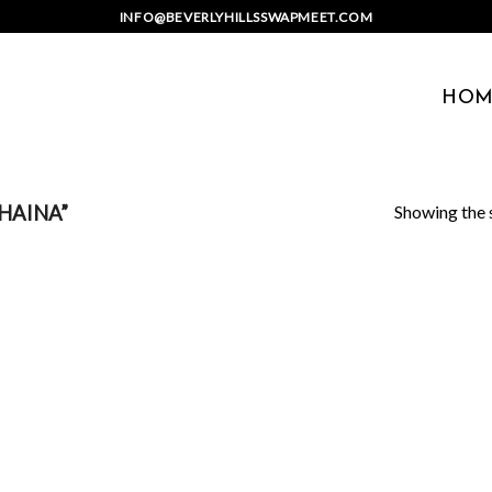
INFO@BEVERLYHILLSSWAPMEET.COM
HOM
Showing the s
HAINA”