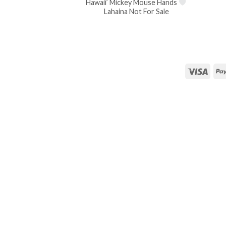
Hawaii’ Mickey Mouse Hands
Lahaina Not For Sale