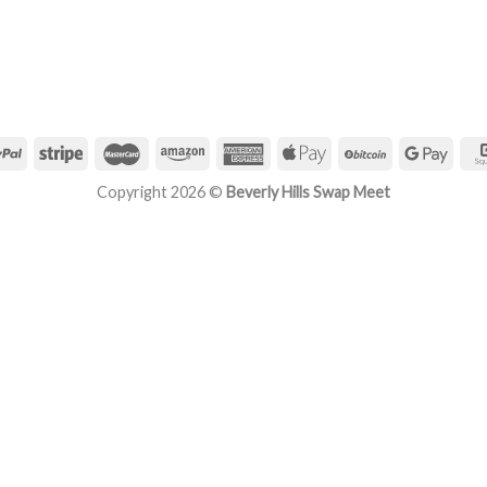
Copyright 2026 ©
Beverly Hills Swap Meet