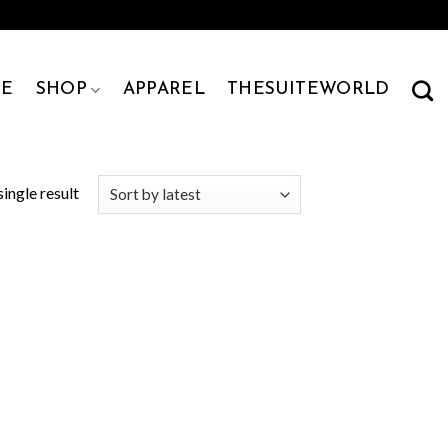
E
SHOP
APPAREL
THESUITEWORLD
ingle result