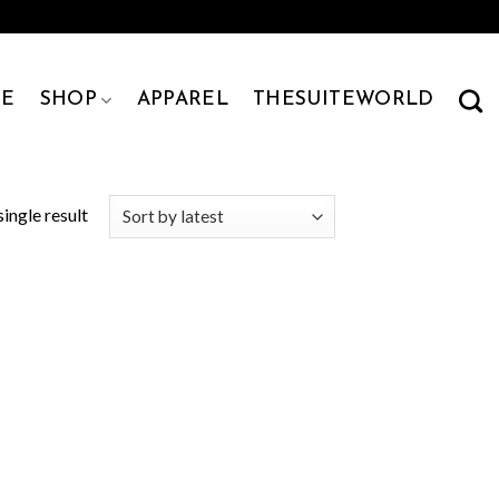
E
SHOP
APPAREL
THESUITEWORLD
ingle result