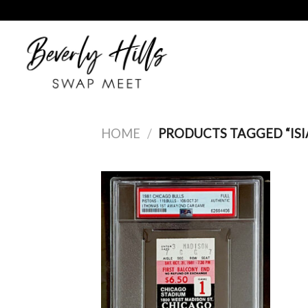
Skip
to
content
HOME
/
PRODUCTS TAGGED “IS