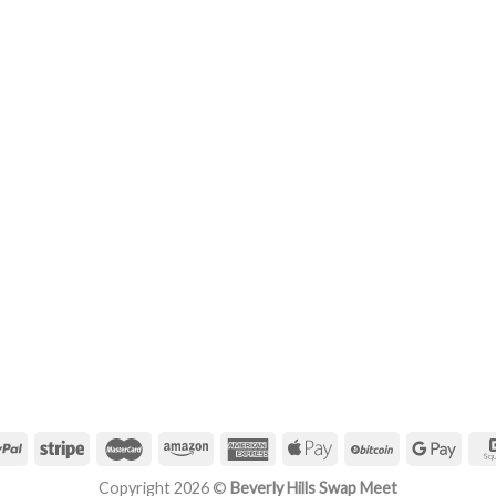
Copyright 2026 ©
Beverly Hills Swap Meet