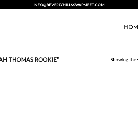
INFO@BEVERLYHILLSSWAPMEET.COM
HOM
Showing the s
IAH THOMAS ROOKIE”