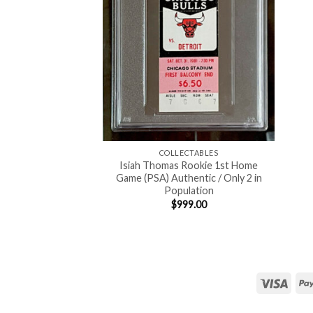
COLLECTABLES
Isiah Thomas Rookie 1st Home
Game (PSA) Authentic / Only 2 in
Population
$
999.00