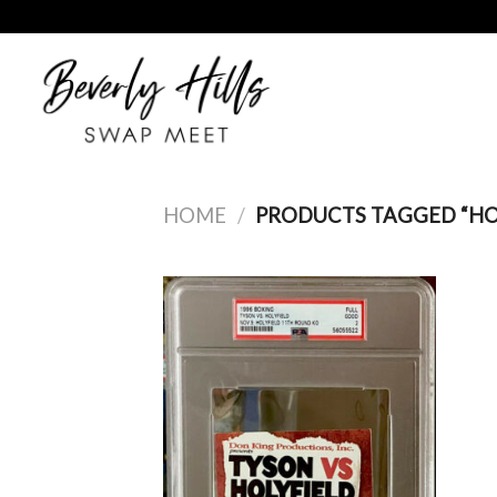
Skip
to
content
HOME
/
PRODUCTS TAGGED “HO