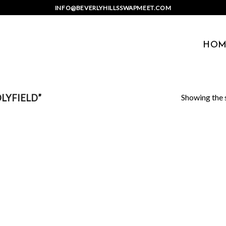
INFO@BEVERLYHILLSSWAPMEET.COM
HOM
Showing the s
LYFIELD”