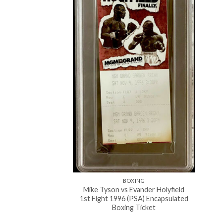
BOXING
Mike Tyson vs Evander Holyfield
1st Fight 1996 (PSA) Encapsulated
Boxing Ticket