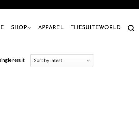
E
SHOP
APPAREL
THESUITEWORLD
ingle result