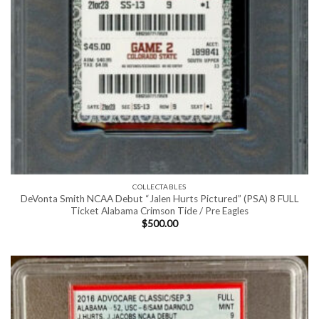
COLLECTABLES
DeVonta Smith NCAA Debut “Jalen Hurts Pictured” (PSA) 8 FULL
Ticket Alabama Crimson Tide / Pre Eagles
$
500.00