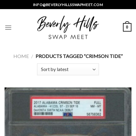
Skip
INFO@BEVERLYHILLSSWAPMEET.COM
to
content
0
HOME
/
PRODUCTS TAGGED “CRIMSON TIDE”