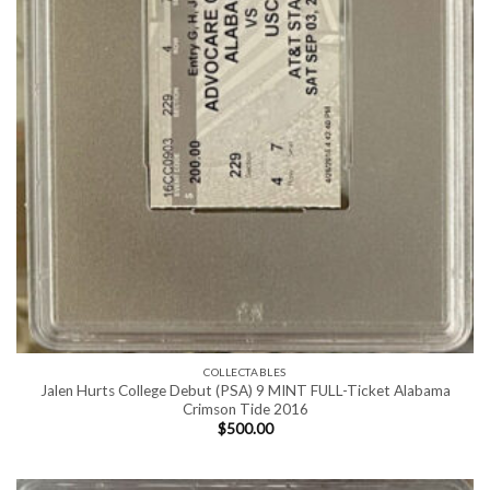
COLLECTABLES
Jalen Hurts College Debut (PSA) 9 MINT FULL-Ticket Alabama
Crimson Tide 2016
$
500.00