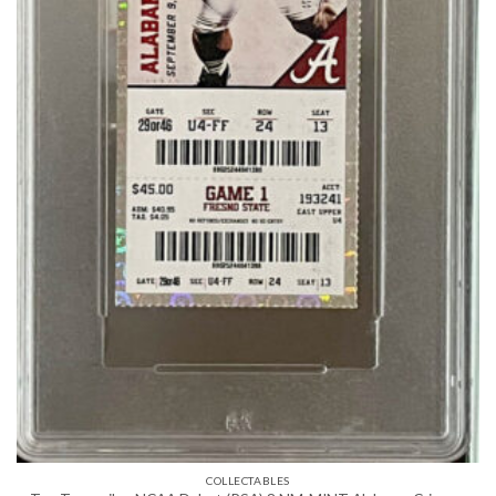
COLLECTABLES