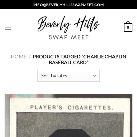
Skip
INFO@BEVERLYHILLSSWAPMEET.COM
to
content
0
HOME
/
PRODUCTS TAGGED “CHARLIE CHAPLIN
BASEBALL CARD”