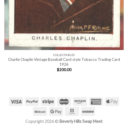
COLLECTABLES
Charlie Chaplin Vintage Baseball Card style Tobacco Trading Card
1926
$
200.00
Copyright 2026 ©
Beverly Hills Swap Meet