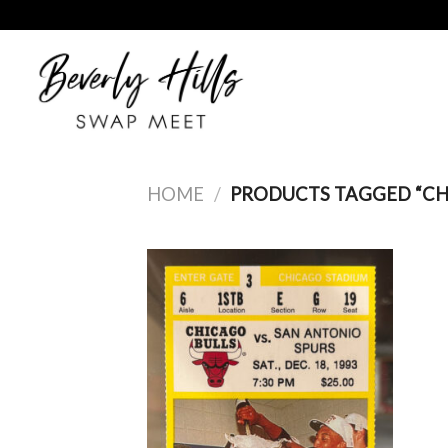
Skip
to
content
HOME
/
PRODUCTS TAGGED “C