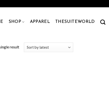
E
SHOP
APPAREL
THESUITEWORLD
ingle result