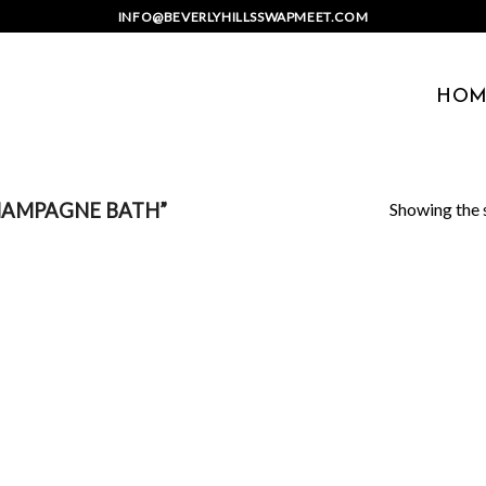
INFO@BEVERLYHILLSSWAPMEET.COM
HOM
Showing the s
HAMPAGNE BATH”