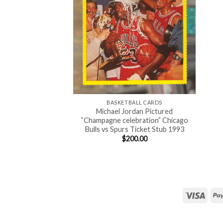
BASKETBALL CARDS
Michael Jordan Pictured
“Champagne celebration” Chicago
Bulls vs Spurs Ticket Stub 1993
$
200.00