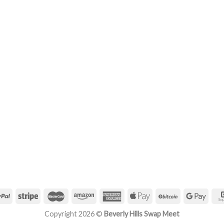
Copyright 2026 ©
Beverly Hills Swap Meet