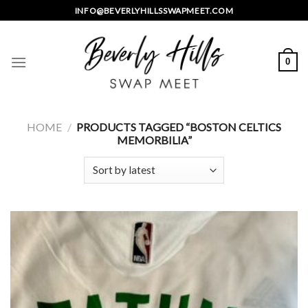
Skip
INFO@BEVERLYHILLSSWAPMEET.COM
to
content
0
HOME
/
PRODUCTS TAGGED “BOSTON CELTICS
MEMORBILIA”