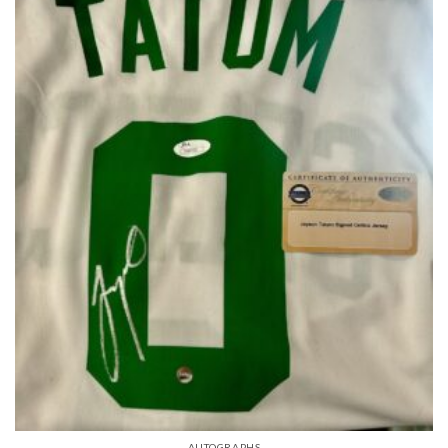
AUTOGRAPHS