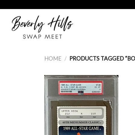
Skip
to
content
HOME
/
PRODUCTS TAGGED “BO