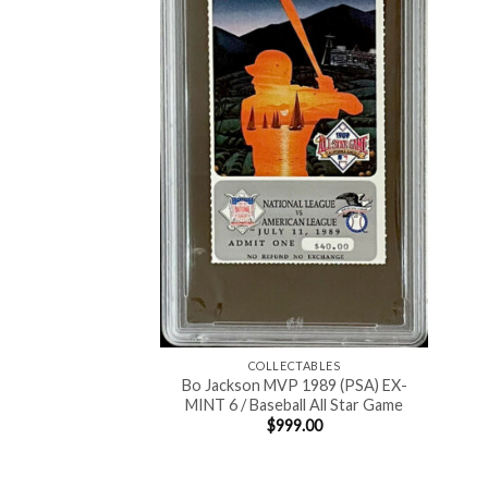
COLLECTABLES
Bo Jackson MVP 1989 (PSA) EX-
MINT 6 / Baseball All Star Game
$
999.00