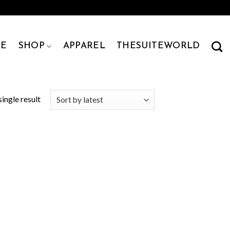
E
SHOP
APPAREL
THESUITEWORLD
ingle result