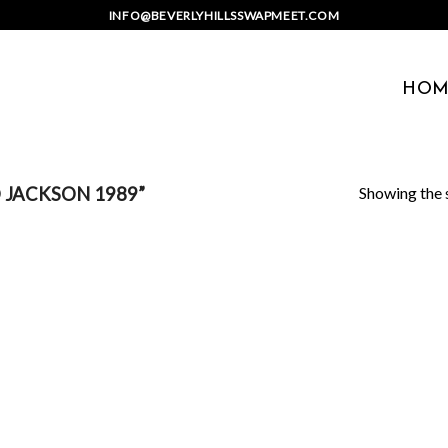
INFO@BEVERLYHILLSSWAPMEET.COM
HOM
Showing the s
 JACKSON 1989”