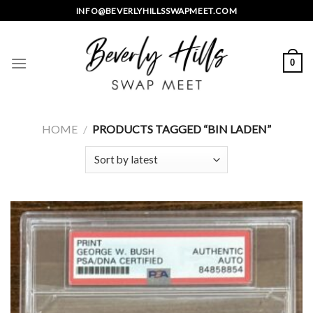
Skip
INFO@BEVERLYHILLSSWAPMEET.COM
to
content
0
HOME
/
PRODUCTS TAGGED “BIN LADEN”