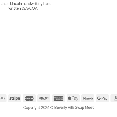
aham Lincoln handwriting hand
written JSA/COA
Copyright 2026 ©
Beverly Hills Swap Meet