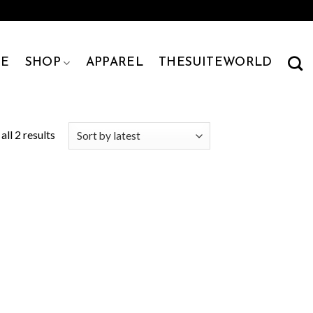
E
SHOP
APPAREL
THESUITEWORLD
ll 2 results