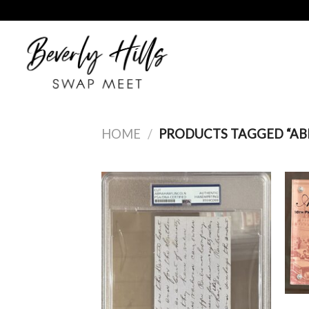
Skip
to
content
HOME
/
PRODUCTS TAGGED “AB