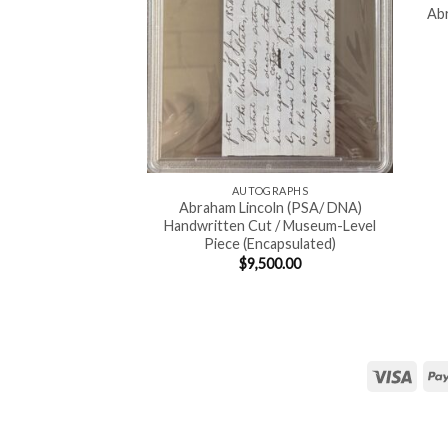
Abr
AUTOGRAPHS
Abraham Lincoln (PSA/ DNA)
Handwritten Cut / Museum-Level
Piece (Encapsulated)
$
9,500.00