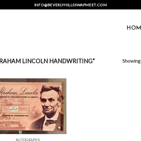
INFO@BEVERLYHILLSSWAPMEET.COM
HOM
Showing a
RAHAM LINCOLN HANDWRITING”
AUTOGRAPHS