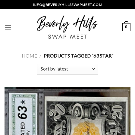
Skip
INFO@BEVERLYHILLSSWAPMEET.COM
to
content
0
HOME
/
PRODUCTS TAGGED “63 STAR”