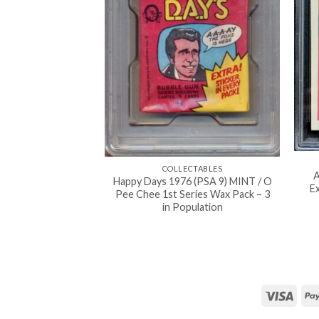
COLLECTABLES
A
Happy Days 1976 (PSA 9) MINT / O
Ex
Pee Chee 1st Series Wax Pack – 3
in Population