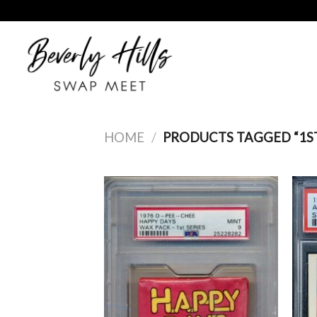
Skip
to
content
HOME
/
PRODUCTS TAGGED “1ST