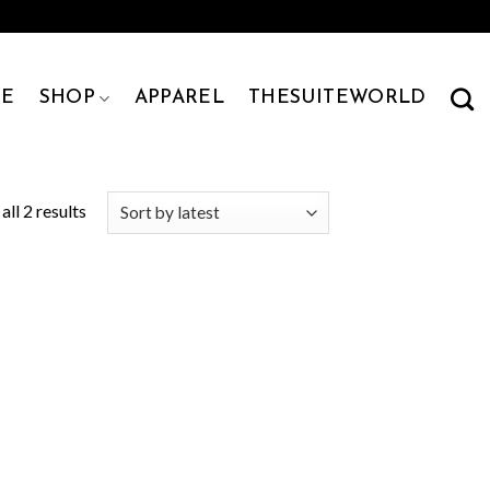
E
SHOP
APPAREL
THESUITEWORLD
ll 2 results