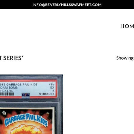
INFO@BEVERLYHILLSSWAPMEET.COM
HOM
Showing a
 SERIES”