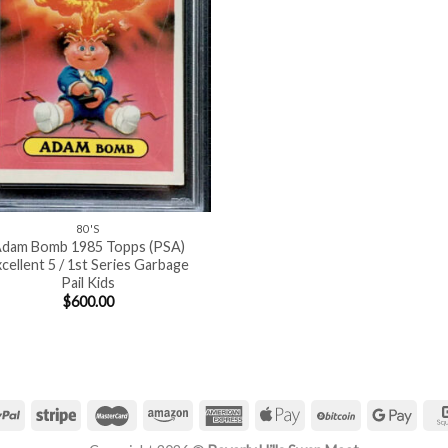
80'S
dam Bomb 1985 Topps (PSA)
cellent 5 / 1st Series Garbage
Pail Kids
$
600.00