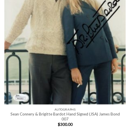
AUTOGRAPHS
Sean Connery & Brigitte Bardot Hand Signed (JSA) James Bond
007
$
300.00