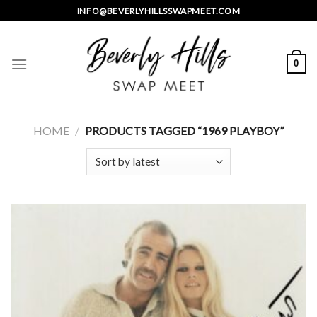
Skip
INFO@BEVERLYHILLSSWAPMEET.COM
to
content
0
HOME
/
PRODUCTS TAGGED “1969 PLAYBOY”