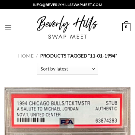
Skip
INFO@BEVERLYHILLSSWAPMEET.COM
to
content
0
HOME
/
PRODUCTS TAGGED “11-01-1994”