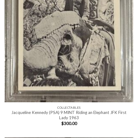
COLLECTABLES
Jacqueline Kennedy (PSA) 9 MINT Riding an Elephant JFK First
Lady 1963
$
300.00