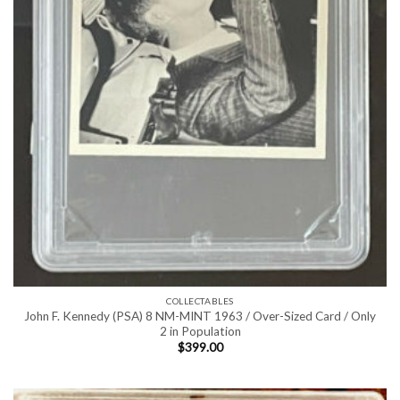
COLLECTABLES
John F. Kennedy (PSA) 8 NM-MINT 1963 / Over-Sized Card / Only
2 in Population
$
399.00