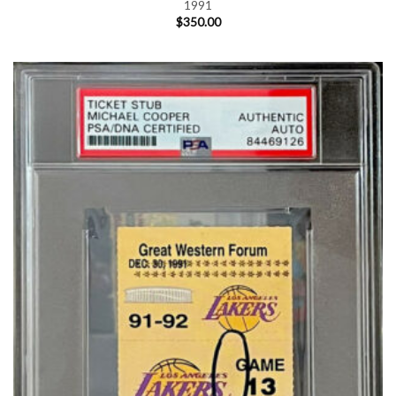
1991
$
350.00