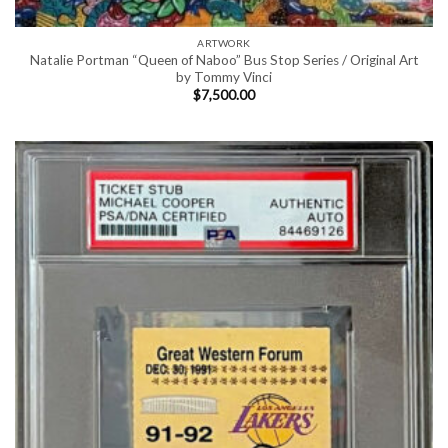
ARTWORK
Natalie Portman “Queen of Naboo” Bus Stop Series / Original Art
by Tommy Vinci
$
7,500.00