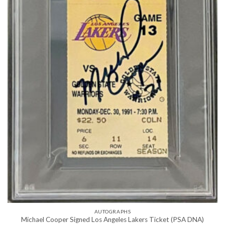
AUTOGRAPHS
Michael Cooper Signed Los Angeles Lakers Ticket (PSA DNA)