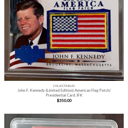
COLLECTABLES
John F. Kennedy (Limited Edition) American Flag Patch/
Presidential Card JFK
$
350.00