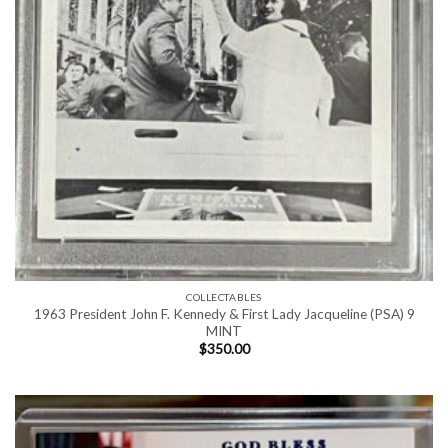
COLLECTABLES
1963 President John F. Kennedy & First Lady Jacqueline (PSA) 9
MINT
$
350.00