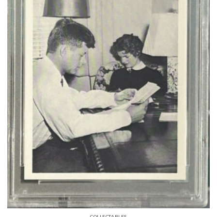
COLLECTABLES