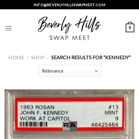
Skip
INFO@BEVERLYHILLSSWAPMEET.COM
to
content
0
HOME
/
SHOP
/
SEARCH RESULTS FOR “KENNEDY”