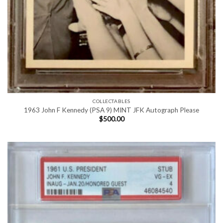
COLLECTABLES
1963 John F Kennedy (PSA 9) MINT JFK Autograph Please
$
500.00