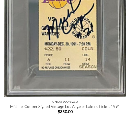
UNCATEGORIZED
Michael Cooper Signed Vintage Los Angeles Lakers Ticket 1991
$
350.00