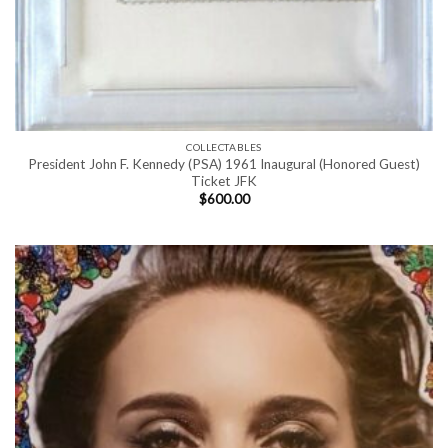
COLLECTABLES
President John F. Kennedy (PSA) 1961 Inaugural (Honored Guest)
Ticket JFK
$
600.00