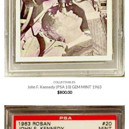
COLLECTABLES
John F. Kennedy (PSA 10) GEM MINT 1963
$
800.00