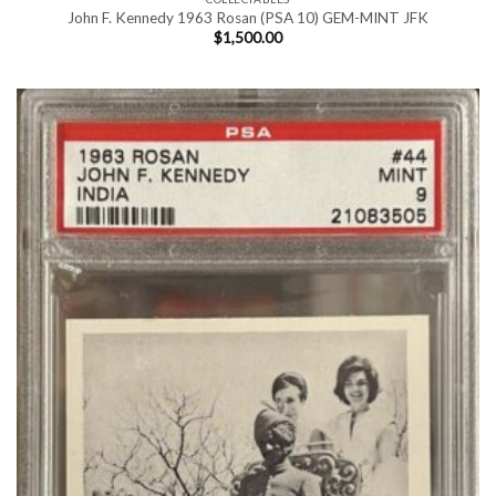
John F. Kennedy 1963 Rosan (PSA 10) GEM-MINT JFK
$
1,500.00