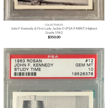
COLLECTABLES
John F Kennedy & First Lady Jackie O (PSA 9 MINT) Highest
Grade 1963
$
350.00